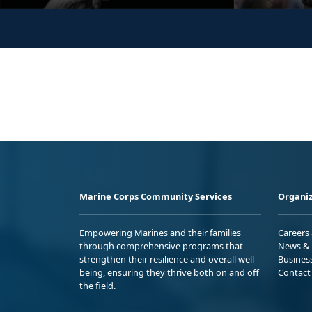
Marine Corps Community Services
Organiz
Empowering Marines and their families
Careers
through comprehensive programs that
News & 
strengthen their resilience and overall well-
Busines
being, ensuring they thrive both on and off
Contact
the field.