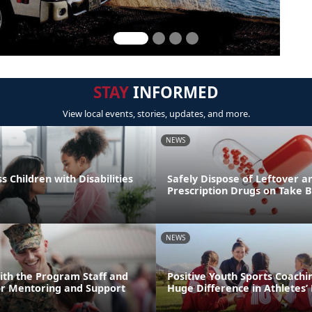
STAY
INFORMED
View local events, stories, updates, and more.
NEWS
s Children with Disabilities
Safely Dispose of Leftover a
Prescription Drugs on Take 
NEWS
ith the Program Staff and
Positive Youth Sports Coach
or Mentoring and Support
Huge Difference in Athletes’ 