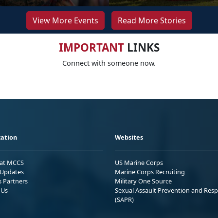
View More Events
Read More Stories
IMPORTANT
LINKS
Connect with someone now.
ation
Websites
 at MCCS
US Marine Corps
Updates
Marine Corps Recruiting
s Partners
Military One Source
 Us
Sexual Assault Prevention and Res
(SAPR)