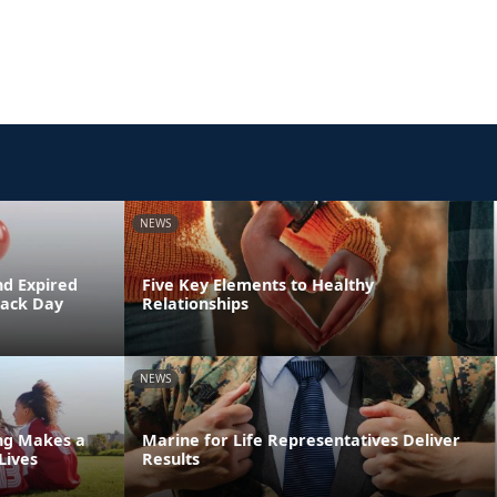
NEWS
nd Expired
Five Key Elements to Healthy
Back Day
Relationships
NEWS
ing Makes a
Marine for Life Representatives Deliver
Lives
Results