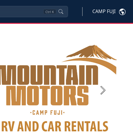
CAMP FUJI
Ctrl
K
Next