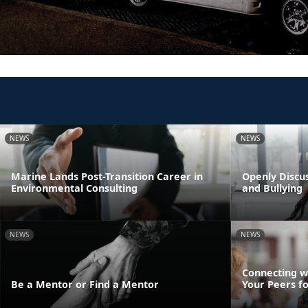
NEWS
NEWS
Marine Lands Post-Transition Career in
Openly Discus
Environmental Consulting
and Bullying
NEWS
NEWS
Connecting w
Be a Mentor or Find a Mentor
Your Peers f