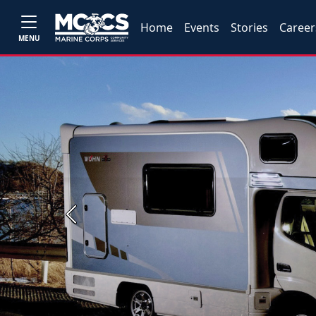
Home
Events
Stories
Career
MENU
Previous