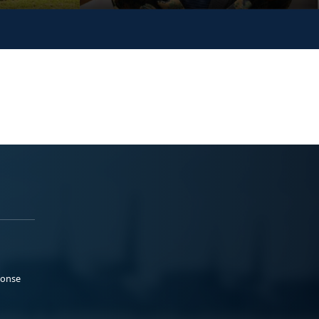
ponse