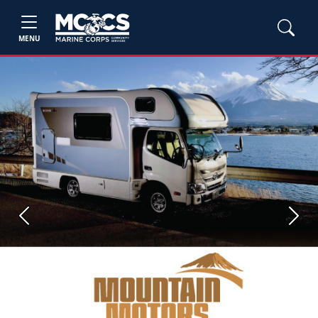
MENU
Previous
Next