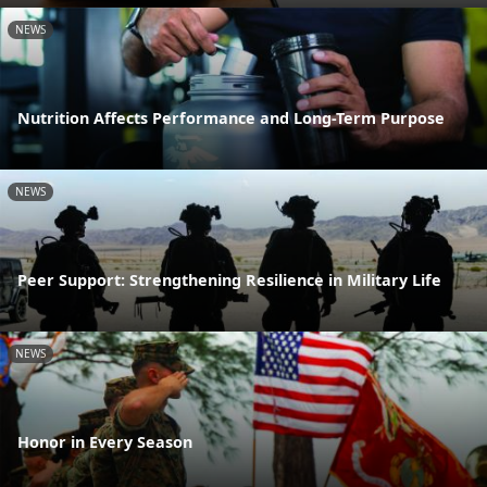
NEWS
Nutrition Affects Performance and Long-Term Purpose
NEWS
Peer Support: Strengthening Resilience in Military Life
NEWS
Honor in Every Season