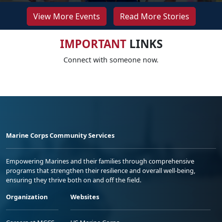
View More Events
Read More Stories
IMPORTANT
LINKS
Connect with someone now.
Marine Corps Community Services
Empowering Marines and their families through comprehensive
programs that strengthen their resilience and overall well-being,
ensuring they thrive both on and off the field.
Organization
Websites