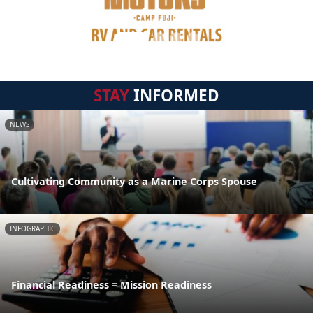
STAY
INFORMED
NEWS
Cultivating Community as a Marine Corps Spouse
INFOGRAPHIC
Financial Readiness = Mission Readiness