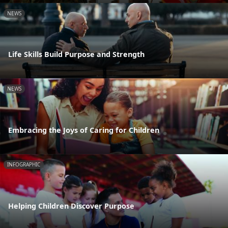
NEWS
Life Skills Build Purpose and Strength
NEWS
Embracing the Joys of Caring for Children
INFOGRAPHIC
Helping Children Discover Purpose