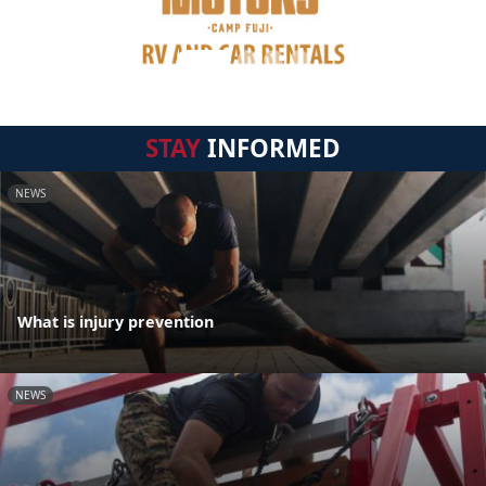
STAY
INFORMED
NEWS
What is injury prevention
NEWS