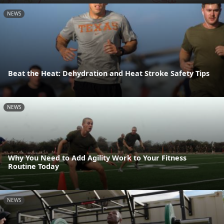
NEWS
Beat the Heat: Dehydration and Heat Stroke Safety Tips
NEWS
Why You Need to Add Agility Work to Your Fitness
Routine Today
NEWS