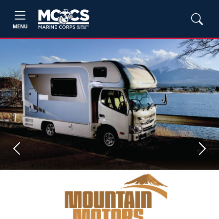
MENU
Previous
Next