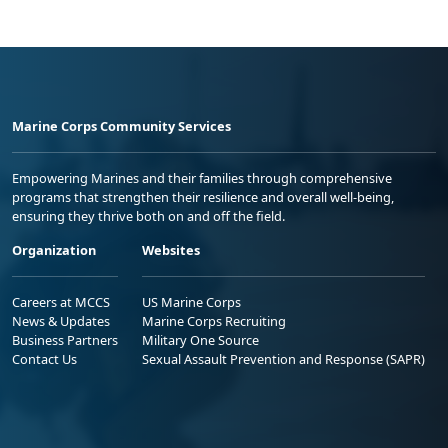
Marine Corps Community Services
Empowering Marines and their families through comprehensive
programs that strengthen their resilience and overall well-being,
ensuring they thrive both on and off the field.
Organization
Websites
Careers at MCCS
US Marine Corps
News & Updates
Marine Corps Recruiting
Business Partners
Military One Source
Contact Us
Sexual Assault Prevention and Response (SAPR)