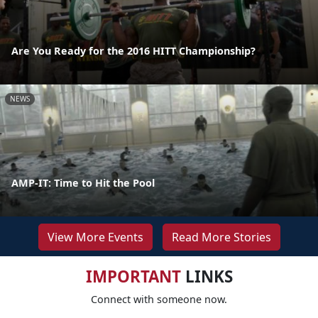
Are You Ready for the 2016 HITT Championship?
NEWS
AMP-IT: Time to Hit the Pool
View More Events
Read More Stories
IMPORTANT
LINKS
Connect with someone now.