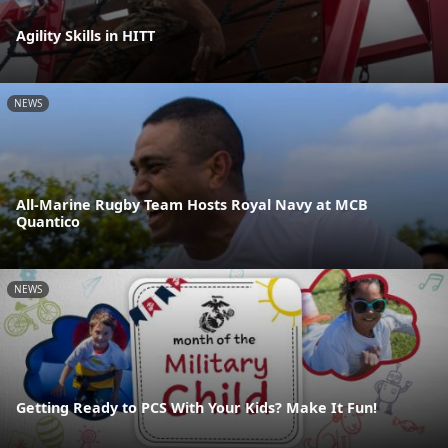
Agility Skills in HITT
NEWS
All-Marine Rugby Team Hosts Royal Navy at MCB
Quantico
NEWS
Getting Ready to PCS With Your Kids? Make It Fun!