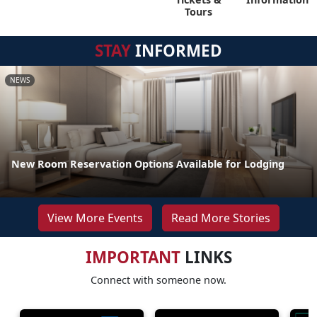
Tours
STAY
INFORMED
NEWS
New Room Reservation Options Available for Lodging
View More Events
Read More Stories
IMPORTANT
LINKS
Connect with someone now.