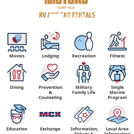
Movies
Lodging
Recreation
Fitness
Dining
Prevention
Military
Single
&
Family Life
Marine
Counseling
Program
Education
Exchange
Information,
Local Area
Tickets &
Information