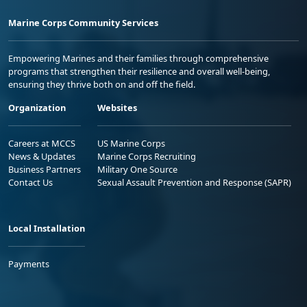
Marine Corps Community Services
Empowering Marines and their families through comprehensive
programs that strengthen their resilience and overall well-being,
ensuring they thrive both on and off the field.
Organization
Websites
Careers at MCCS
US Marine Corps
News & Updates
Marine Corps Recruiting
Business Partners
Military One Source
Contact Us
Sexual Assault Prevention and Response (SAPR)
Local Installation
Payments