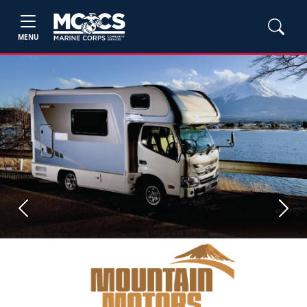
MENU
Previous
Next