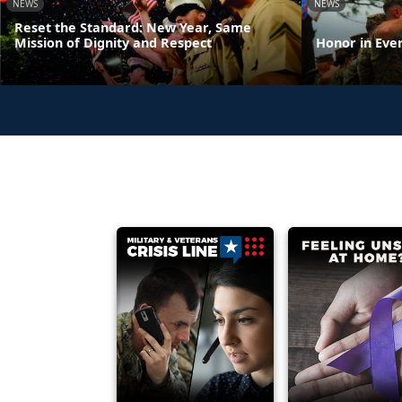
NEWS
NEWS
Reset the Standard: New Year, Same
Mission of Dignity and Respect
Honor in Eve