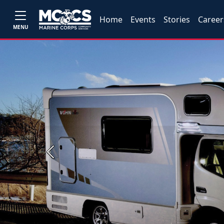
Home
Events
Stories
Career
MENU
Previous