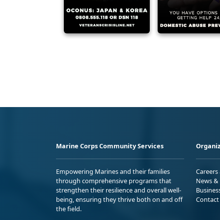
Marine Corps Community Services
Organiz
Empowering Marines and their families
Careers
through comprehensive programs that
News & 
strengthen their resilience and overall well-
Busines
being, ensuring they thrive both on and off
Contact
the field.