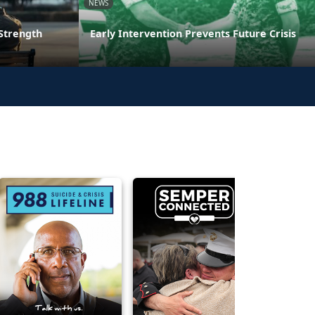
NEWS
 Strength
Early Intervention Prevents Future Crisis