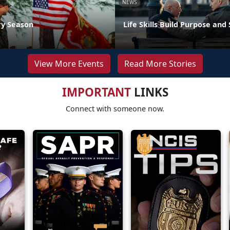
NEWS
ry Season
Life Skills Build Purpose and
View More Events
Read More Stories
IMPORTANT
LINKS
Connect with someone now.