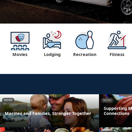
Movies
Lodging
Recreation
Fitness
NEWS
NEWS
Supporting M
Marines and Families, Stronger Together
Connections