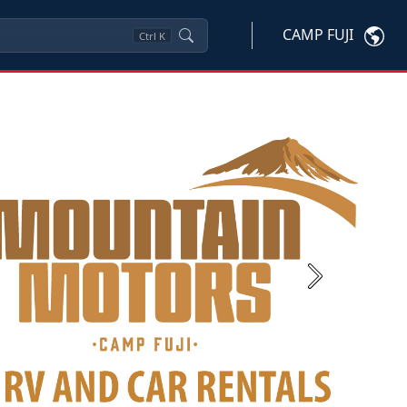
CAMP FUJI
Ctrl
K
Next