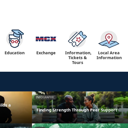
Education
Exchange
Information,
Local Area
Tickets &
Information
Tours
INFOGRAPHIC
ilds a
Finding Strength Through Peer Support