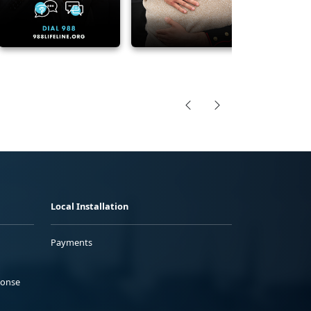
Local Installation
Payments
ponse