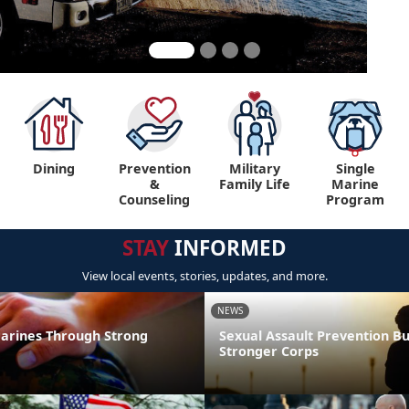
Dining
Prevention
Military
Single
&
Family Life
Marine
Counseling
Program
STAY
INFORMED
View local events, stories, updates, and more.
NEWS
arines Through Strong
Sexual Assault Prevention Bu
Stronger Corps