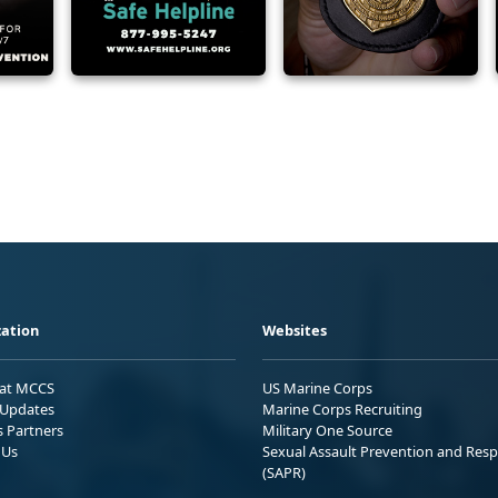
ation
Websites
 at MCCS
US Marine Corps
Updates
Marine Corps Recruiting
s Partners
Military One Source
 Us
Sexual Assault Prevention and Res
(SAPR)