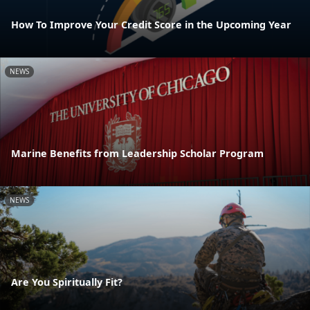
How To Improve Your Credit Score in the Upcoming Year
NEWS
Marine Benefits from Leadership Scholar Program
NEWS
Are You Spiritually Fit?