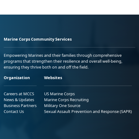
Marine Corps Community Services
Empowering Marines and their families through comprehensive
programs that strengthen their resilience and overall well-being,
ensuring they thrive both on and off the field.
Organization
Websites
Careers at MCCS
US Marine Corps
News & Updates
Marine Corps Recruiting
Business Partners
Military One Source
Contact Us
Sexual Assault Prevention and Response (SAPR)