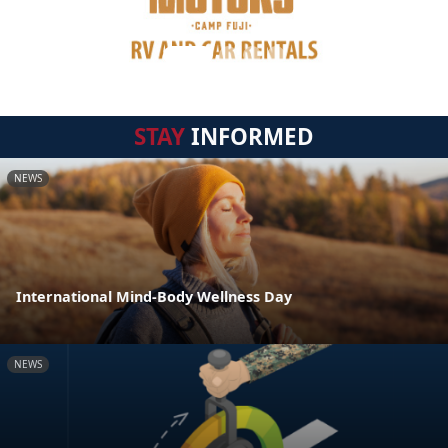
STAY
INFORMED
NEWS
International Mind-Body Wellness Day
NEWS