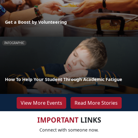
Get a Boost by Volunteering
INFOGRAPHIC
How To Help Your Student Through Academic Fatigue
View More Events
Read More Stories
IMPORTANT
LINKS
Connect with someone now.