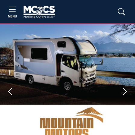
MENU
Previous
Next