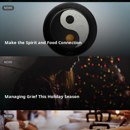
NEWS
Make the Spirit and Food Connection
NEWS
Managing Grief This Holiday Season
NEWS