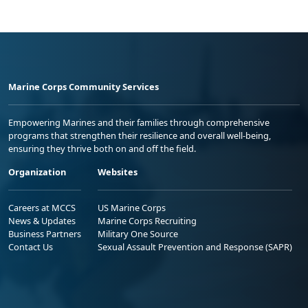
Marine Corps Community Services
Empowering Marines and their families through comprehensive
programs that strengthen their resilience and overall well-being,
ensuring they thrive both on and off the field.
Organization
Websites
Careers at MCCS
US Marine Corps
News & Updates
Marine Corps Recruiting
Business Partners
Military One Source
Contact Us
Sexual Assault Prevention and Response (SAPR)