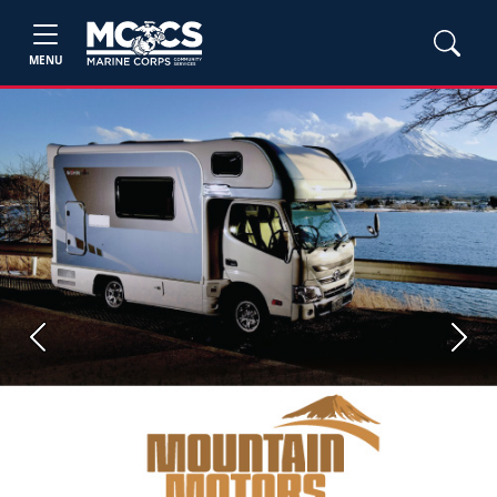
MENU
Previous
Next