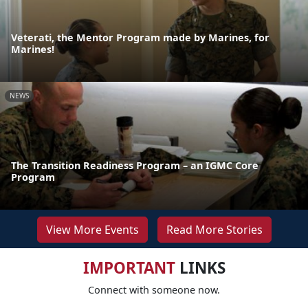
Veterati, the Mentor Program made by Marines, for
Marines!
NEWS
The Transition Readiness Program – an IGMC Core
Program
View More Events
Read More Stories
IMPORTANT
LINKS
Connect with someone now.