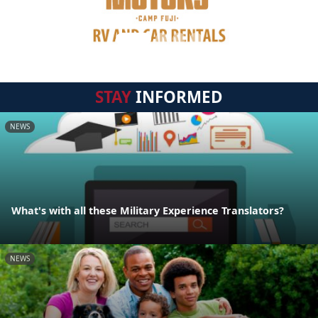
STAY
INFORMED
NEWS
What's with all these Military Experience Translators?
NEWS