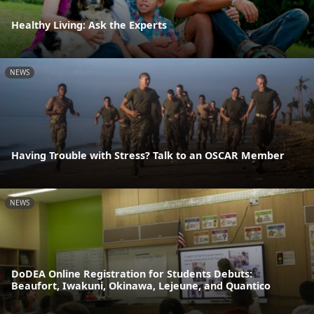
Healthy Living: Ask the Experts
NEWS
Having Trouble with Stress? Talk to an OSCAR Member
NEWS
DoDEA Online Registration for Students Debuts:
Beaufort, Iwakuni, Okinawa, Lejeune, and Quantico