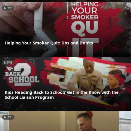
NEWS
Helping Your Smoker Quit: Dos and Don'ts
NEWS
Kids Heading Back to School? Get in the Know with the
School Liaison Program
NEWS