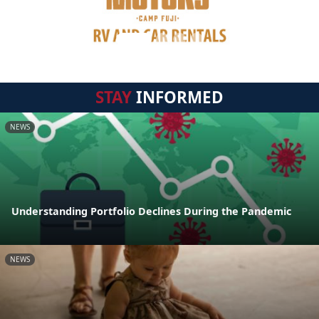
STAY
INFORMED
NEWS
Understanding Portfolio Declines During the Pandemic
NEWS