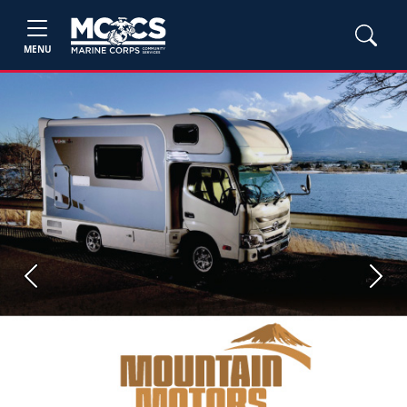
MENU
Previous
Next