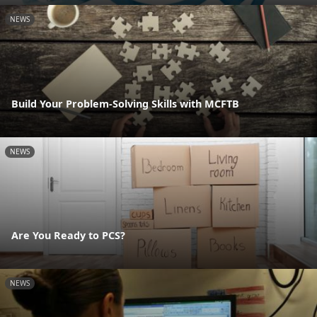
NEWS
Build Your Problem-Solving Skills with MCFTB
NEWS
Are You Ready to PCS?
NEWS