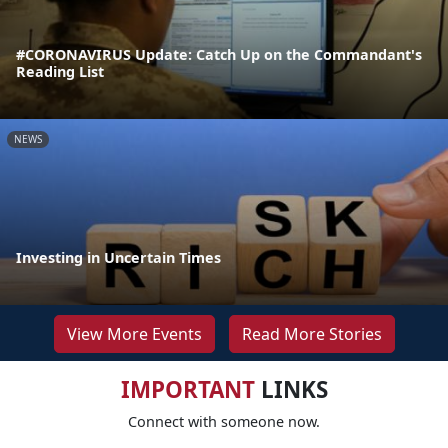
#CORONAVIRUS Update: Catch Up on the Commandant's
Reading List
NEWS
Investing in Uncertain Times
View More Events
Read More Stories
IMPORTANT
LINKS
Connect with someone now.