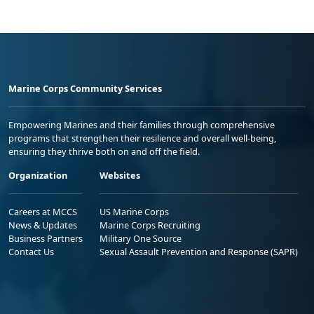
Marine Corps Community Services
Empowering Marines and their families through comprehensive
programs that strengthen their resilience and overall well-being,
ensuring they thrive both on and off the field.
Organization
Websites
Careers at MCCS
US Marine Corps
News & Updates
Marine Corps Recruiting
Business Partners
Military One Source
Contact Us
Sexual Assault Prevention and Response (SAPR)