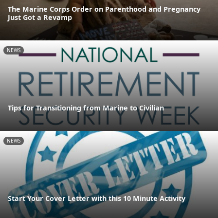
The Marine Corps Order on Parenthood and Pregnancy
Just Got a Revamp
NEWS
Tips for Transitioning from Marine to Civilian
NEWS
Start Your Cover Letter with this 10 Minute Activity