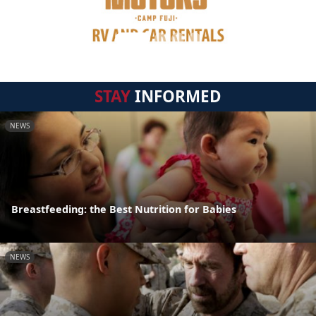
STAY
INFORMED
NEWS
Breastfeeding: the Best Nutrition for Babies
NEWS