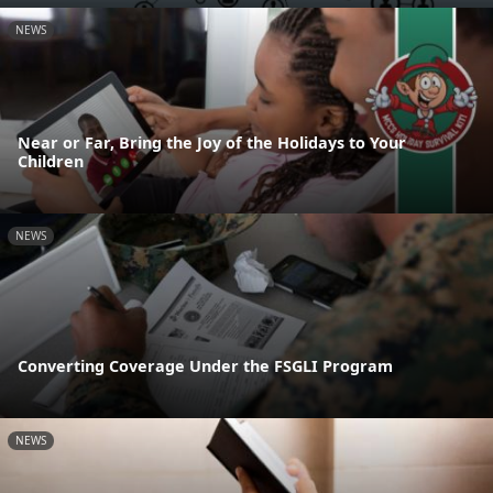
NEWS
Near or Far, Bring the Joy of the Holidays to Your
Children
NEWS
Converting Coverage Under the FSGLI Program
NEWS