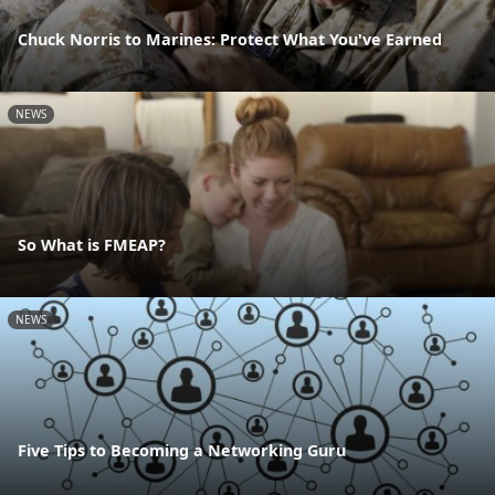
Chuck Norris to Marines: Protect What You've Earned
NEWS
So What is FMEAP?
NEWS
Five Tips to Becoming a Networking Guru