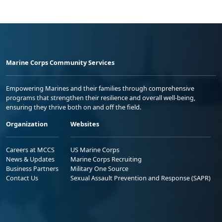
Marine Corps Community Services
Empowering Marines and their families through comprehensive
programs that strengthen their resilience and overall well-being,
ensuring they thrive both on and off the field.
Organization
Websites
Careers at MCCS
US Marine Corps
News & Updates
Marine Corps Recruiting
Business Partners
Military One Source
Contact Us
Sexual Assault Prevention and Response (SAPR)