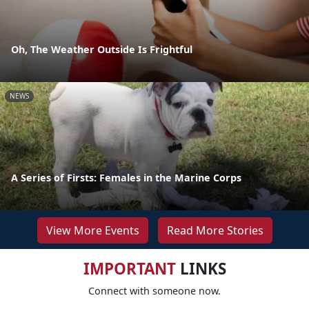
Oh, The Weather Outside Is Frightful
NEWS
A Series of Firsts: Females in the Marine Corps
View More Events
Read More Stories
IMPORTANT
LINKS
Connect with someone now.