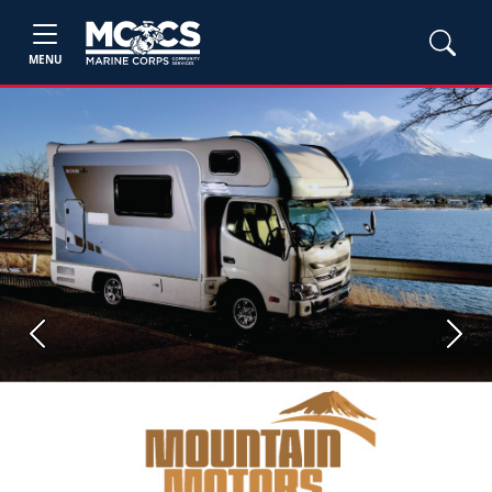
MENU
Previous
Next