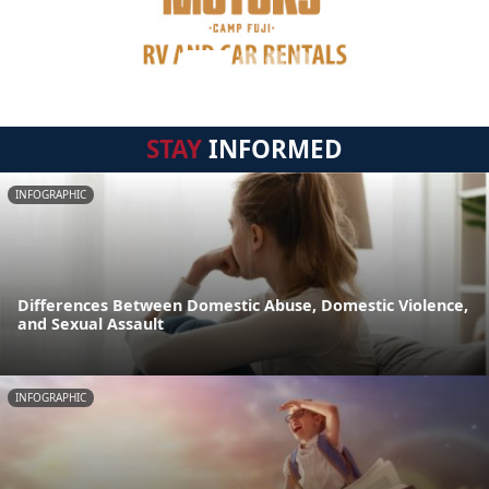
STAY
INFORMED
INFOGRAPHIC
Differences Between Domestic Abuse, Domestic Violence,
and Sexual Assault
INFOGRAPHIC