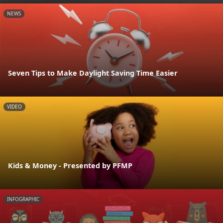
NEWS
Seven Tips to Make Daylight Saving Time Easier
VIDEO
Kids & Money - Presented by PFMP
INFOGRAPHIC