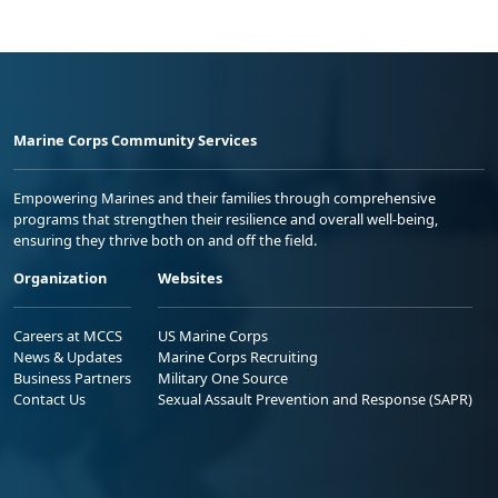
Marine Corps Community Services
Empowering Marines and their families through comprehensive
programs that strengthen their resilience and overall well-being,
ensuring they thrive both on and off the field.
Organization
Websites
Careers at MCCS
US Marine Corps
News & Updates
Marine Corps Recruiting
Business Partners
Military One Source
Contact Us
Sexual Assault Prevention and Response (SAPR)