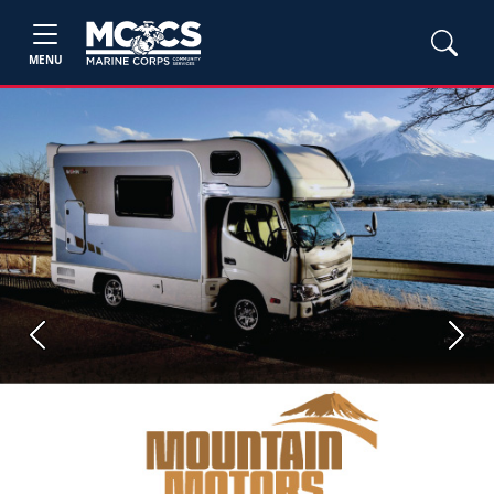
MENU
Previous
Next