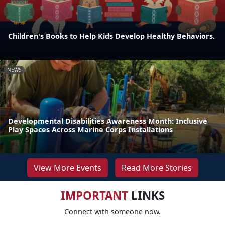
Children's Books to Help Kids Develop Healthy Behaviors.
NEWS
Developmental Disabilities Awareness Month: Inclusive
Play Spaces Across Marine Corps Installations
View More Events
Read More Stories
IMPORTANT
LINKS
Connect with someone now.