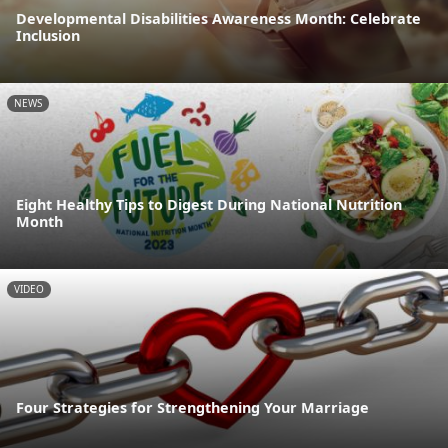
Developmental Disabilities Awareness Month: Celebrate
Inclusion
NEWS
Eight Healthy Tips to Digest During National Nutrition
Month
VIDEO
Four Strategies for Strengthening Your Marriage