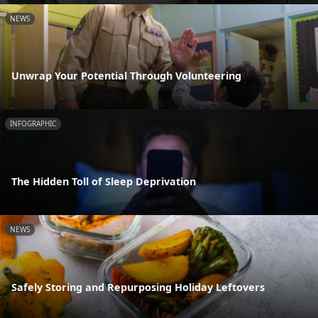
NEWS
Unwrap Your Potential Through Volunteering
INFOGRAPHIC
The Hidden Toll of Sleep Deprivation
NEWS
Safely Storing and Repurposing Holiday Leftovers