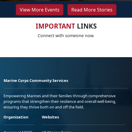
View More Events
Read More Stories
IMPORTANT
LINKS
Connect with someone now.
Marine Corps Community Services
Empowering Marines and their families through comprehensive
programs that strengthen their resilience and overall well-being,
ensuring they thrive both on and off the field.
Organization
Websites