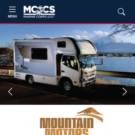
MENU
Previous
Next