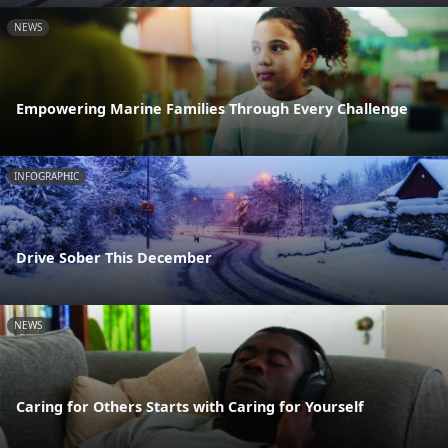
NEWS
Empowering Marine Families Through Every Challenge
INFOGRAPHIC
Drive Sober This December
NEWS
Caring for Others Starts with Caring for Yourself