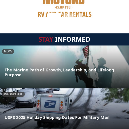
STAY
INFORMED
NEWS
The Marine Path of Growth, Leadership, and Lifelong
Purpose
INFOGRAPHIC
USPS 2025 Holiday Shipping Dates For Military Mail