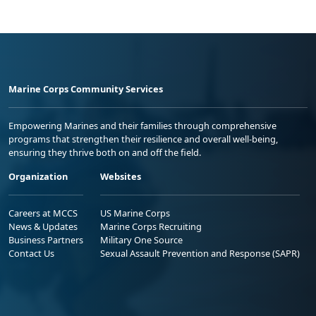
Marine Corps Community Services
Empowering Marines and their families through comprehensive
programs that strengthen their resilience and overall well-being,
ensuring they thrive both on and off the field.
Organization
Websites
Careers at MCCS
US Marine Corps
News & Updates
Marine Corps Recruiting
Business Partners
Military One Source
Contact Us
Sexual Assault Prevention and Response (SAPR)