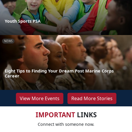
Youth Sports PSA
NEWS
Eight Tips to Finding Your Dream Post Marine Corps
Career
View More Events
Read More Stories
IMPORTANT
LINKS
Connect with someone now.