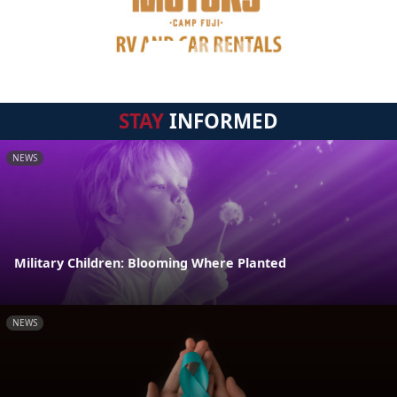
STAY
INFORMED
NEWS
Military Children: Blooming Where Planted
NEWS