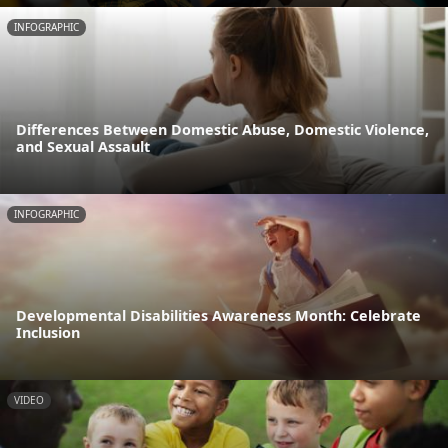
INFOGRAPHIC
Differences Between Domestic Abuse, Domestic Violence,
and Sexual Assault
INFOGRAPHIC
Developmental Disabilities Awareness Month: Celebrate
Inclusion
VIDEO