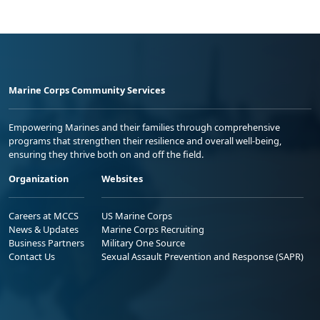
Marine Corps Community Services
Empowering Marines and their families through comprehensive
programs that strengthen their resilience and overall well-being,
ensuring they thrive both on and off the field.
Organization
Websites
Careers at MCCS
US Marine Corps
News & Updates
Marine Corps Recruiting
Business Partners
Military One Source
Contact Us
Sexual Assault Prevention and Response (SAPR)