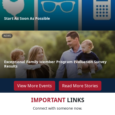
Start As Soon As Possible
NEWS
Exceptional Family Member Program Evaluation Survey
Results
View More Events
Read More Stories
IMPORTANT
LINKS
Connect with someone now.