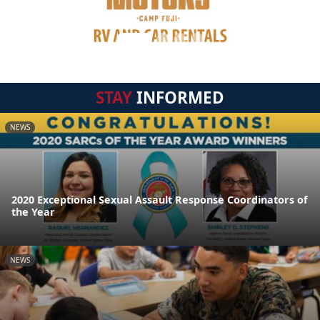
STAY
INFORMED
NEWS
2020 Exceptional Sexual Assault Response Coordinators of
the Year
NEWS