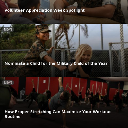
Volunteer Appreciation Week Spotlight
NEWS
Nominate a Child for the Military Child of the Year
NEWS
How Proper Stretching Can Maximize Your Workout
Routine