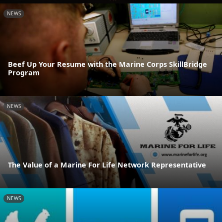
NEWS
Beef Up Your Resume with the Marine Corps SkillBridge
Program
NEWS
The Value of a Marine For Life Network Representative
NEWS