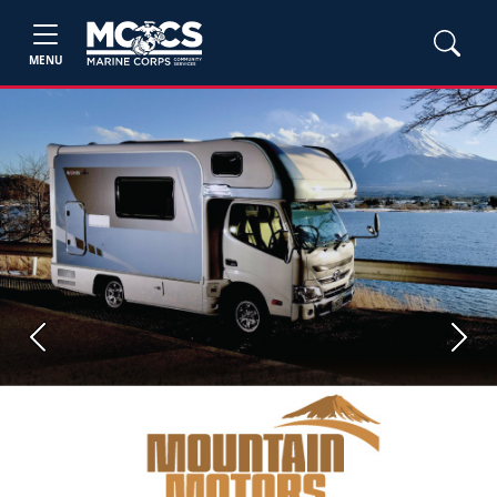
MENU
Previous
Next