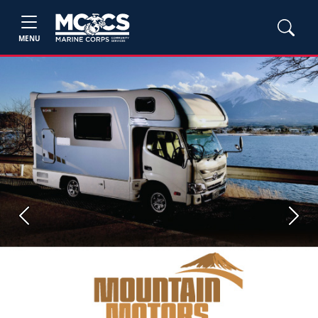
MENU
Previous
Next