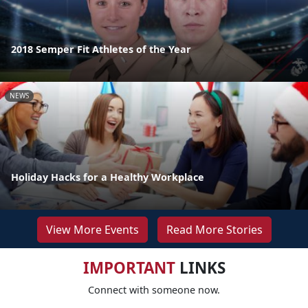
2018 Semper Fit Athletes of the Year
NEWS
Holiday Hacks for a Healthy Workplace
View More Events
Read More Stories
IMPORTANT
LINKS
Connect with someone now.