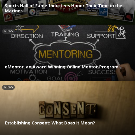
Sports Hall of Fame Inductees Honor Their Time in the
Marines
NEWS
eMentor, an Award Winning Online Mentor Program
NEWS
Establishing Consent: What Does it Mean?