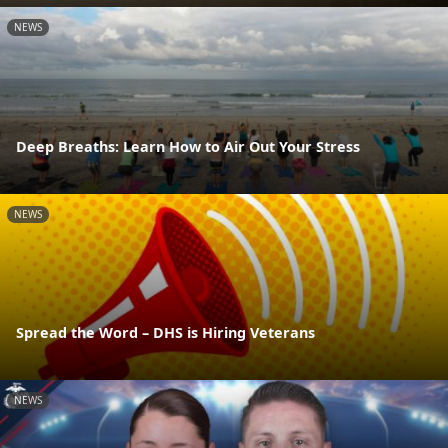
NEWS
Deep Breaths: Learn How to Air Out Your Stress
NEWS
Spread the Word – DHS is Hiring Veterans
NEWS