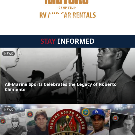
STAY
INFORMED
NEWS
All-Marine Sports Celebrates the Legacy of Roberto
Clemente
NEWS