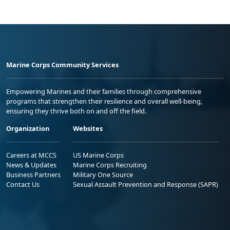
Marine Corps Community Services
Empowering Marines and their families through comprehensive
programs that strengthen their resilience and overall well-being,
ensuring they thrive both on and off the field.
Organization
Websites
Careers at MCCS
US Marine Corps
News & Updates
Marine Corps Recruiting
Business Partners
Military One Source
Contact Us
Sexual Assault Prevention and Response (SAPR)