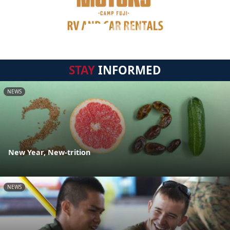
STAY
INFORMED
NEWS
New Year, New-trition
NEWS