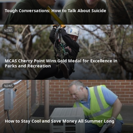
Tough Conversations: How to Talk About Suicide
NEWS
MCAS Cherry Point Wins Gold Medal for Excellence in
Parks and Recreation
NEWS
How to Stay Cool and Save Money All Summer Long