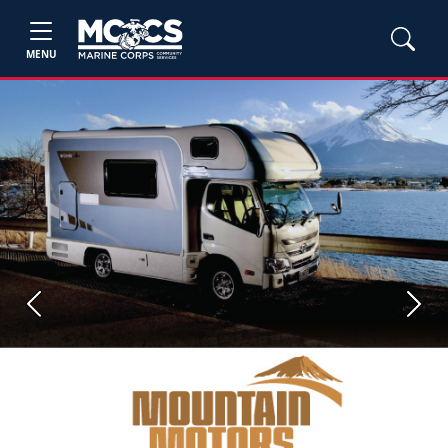
MENU
Previous
Next