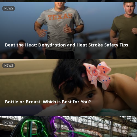
NEWS
Beat the Heat: Dehydration and Heat Stroke Safety Tips
NEWS
Bottle or Breast: Which is Best for You?
NEWS