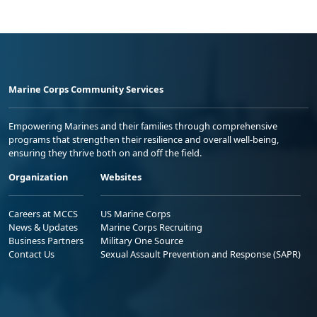
Marine Corps Community Services
Empowering Marines and their families through comprehensive
programs that strengthen their resilience and overall well-being,
ensuring they thrive both on and off the field.
Organization
Websites
Careers at MCCS
US Marine Corps
News & Updates
Marine Corps Recruiting
Business Partners
Military One Source
Contact Us
Sexual Assault Prevention and Response (SAPR)