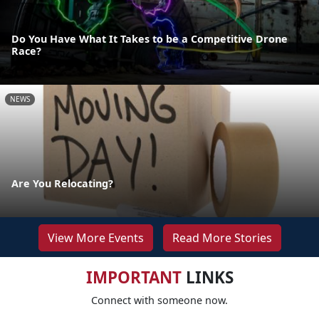
Do You Have What It Takes to be a Competitive Drone
Race?
NEWS
Are You Relocating?
View More Events
Read More Stories
IMPORTANT
LINKS
Connect with someone now.