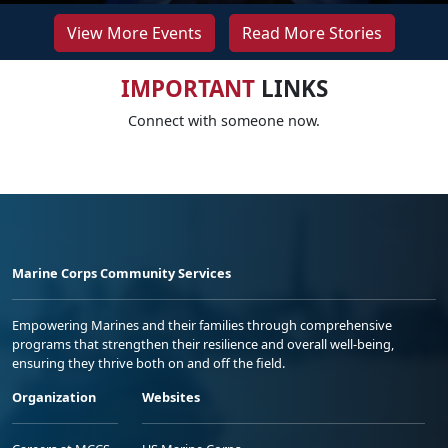
View More Events
Read More Stories
IMPORTANT
LINKS
Connect with someone now.
Marine Corps Community Services
Empowering Marines and their families through comprehensive
programs that strengthen their resilience and overall well-being,
ensuring they thrive both on and off the field.
Organization
Websites