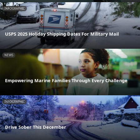
INFOGRAPHIC
USPS 2025 Holiday Shipping Dates For Military Mail
NEWS
Empowering Marine Families Through Every Challenge
INFOGRAPHIC
Drive Sober This December