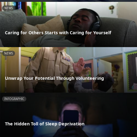
NEWS
Caring for Others Starts with Caring for Yourself
NEWS
Unwrap Your Potential Through Volunteering
INFOGRAPHIC
The Hidden Toll of Sleep Deprivation