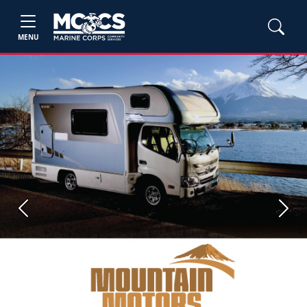
MENU
Previous
Next