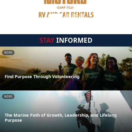
STAY
INFORMED
NEWS
Find Purpose Through Volunteering
NEWS
The Marine Path of Growth, Leadership, and Lifelong
Purpose