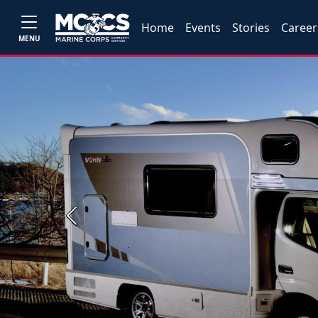
Home
Events
Stories
Career
MENU
Previous