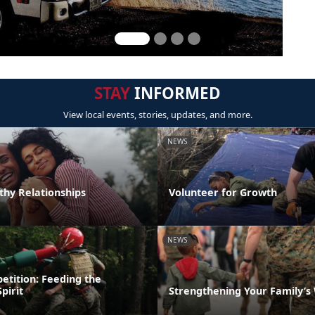
STAY
INFORMED
View local events, stories, updates, and more.
NEWS
thy Relationships
Volunteer for Growth
NEWS
etition: Feeding the
pirit
Strengthening Your Family’s