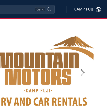
CAMP FUJI
Ctrl
K
Next