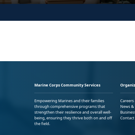
Marine Corps Community Services
Organiz
Empowering Marines and their families
Careers
through comprehensive programs that
News & 
strengthen their resilience and overall well-
Busines
being, ensuring they thrive both on and off
Contact
the field.