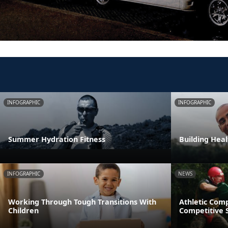
INFOGRAPHIC
INFOGRAPHIC
Summer Hydration Fitness
Building Heal
INFOGRAPHIC
NEWS
Working Through Tough Transitions With
Athletic Comp
Children
Competitive S