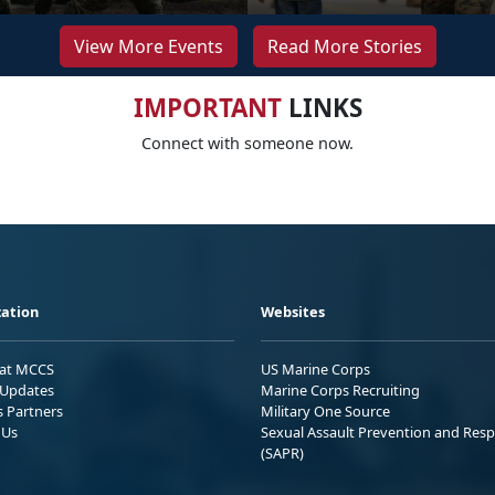
View More Events
Read More Stories
IMPORTANT
LINKS
Connect with someone now.
ation
Websites
 at MCCS
US Marine Corps
Updates
Marine Corps Recruiting
s Partners
Military One Source
 Us
Sexual Assault Prevention and Res
(SAPR)