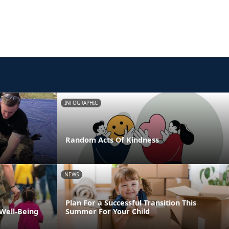
INFOGRAPHIC
Random Acts Of Kindness
NEWS
Plan For a Successful Transition This
 Well-Being
Summer For Your Child