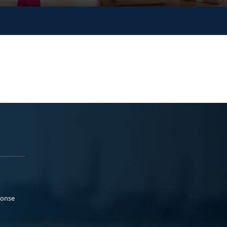
ponse