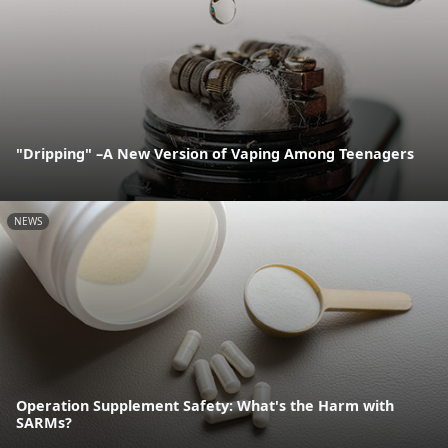
"Dripping" –A New Version of Vaping Among Teenagers
NEWS
Operation Supplement Safety: What's the Harm with
SARMs?