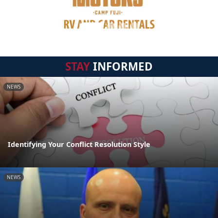
STAY
INFORMED
NEWS
Identifying Your Conflict Resolution Style
NEWS