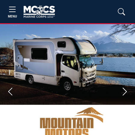
MENU
Previous
Next