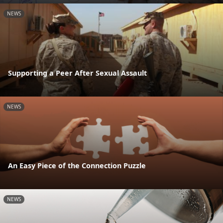
NEWS
Supporting a Peer After Sexual Assault
NEWS
An Easy Piece of the Connection Puzzle
NEWS