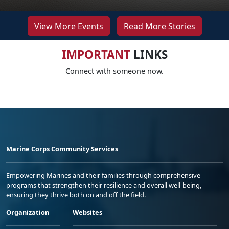
View More Events
Read More Stories
IMPORTANT
LINKS
Connect with someone now.
Marine Corps Community Services
Empowering Marines and their families through comprehensive
programs that strengthen their resilience and overall well-being,
ensuring they thrive both on and off the field.
Organization
Websites