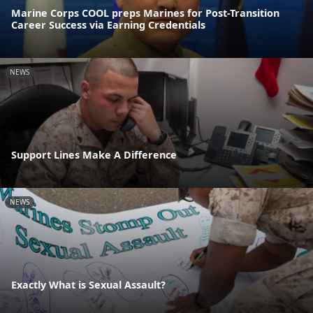
Marine Corps COOL preps Marines for Post-Transition
Career Success via Earning Credentials
NEWS
Support Lines Make A Difference
NEWS
Exactly What is Sexual Assault?