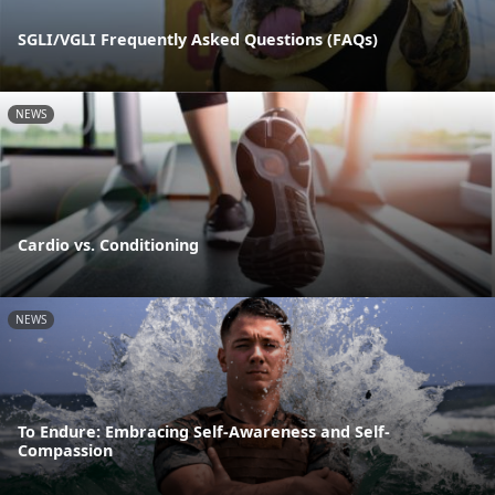
SGLI/VGLI Frequently Asked Questions (FAQs)
NEWS
Cardio vs. Conditioning
NEWS
To Endure: Embracing Self-Awareness and Self-
Compassion