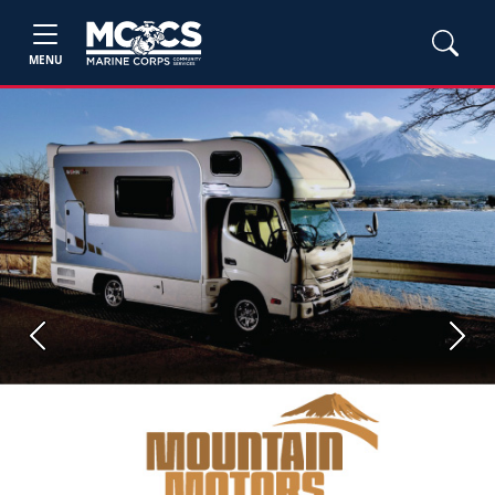
MENU
Previous
Next