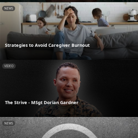
NEWS
Strategies to Avoid Caregiver Burnout
VIDEO
The Strive - MSgt Dorian Gardner
NEWS