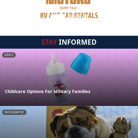
STAY
INFORMED
VIDEO
Childcare Options For Military Families
INFOGRAPHIC