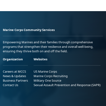
Marine Corps Community Services
Empowering Marines and their families through comprehensive
programs that strengthen their resilience and overall well-being,
ensuring they thrive both on and off the field.
Organization
Websites
Careers at MCCS
US Marine Corps
News & Updates
Marine Corps Recruiting
Business Partners
Military One Source
Contact Us
Sexual Assault Prevention and Response (SAPR)