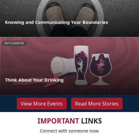
Knowing and Communicating Your Boundaries
INFOGRAPHIC
Think About Your Drinking
View More Events
Read More Stories
IMPORTANT
LINKS
Connect with someone now.