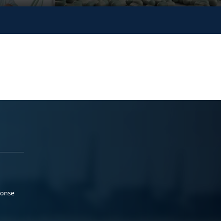
ponse