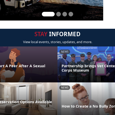
STAY
INFORMED
View local events, stories, updates, and more.
NEWS
rt A Peer After A Sexual
Partnership brings Vet Cent
Corps Museum
NEWS
ervation Options Available
How to Create a No Bully Z