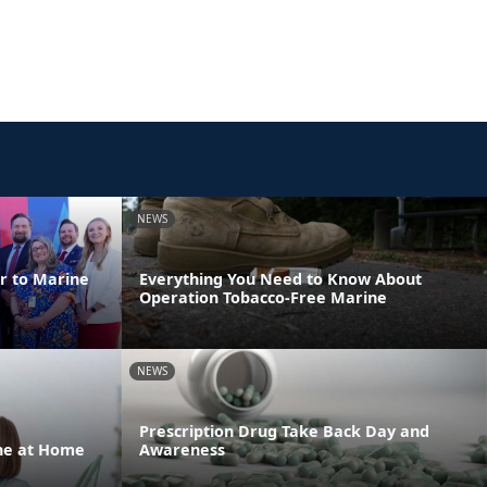
NEWS
er to Marine
Everything You Need to Know About
Operation Tobacco-Free Marine
NEWS
Prescription Drug Take Back Day and
one at Home
Awareness