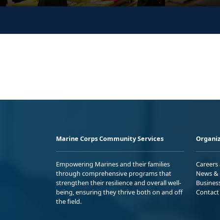
Marine Corps Community Services
Organiz
Empowering Marines and their families
Careers
through comprehensive programs that
News & 
strengthen their resilience and overall well-
Busines
being, ensuring they thrive both on and off
Contact
the field.