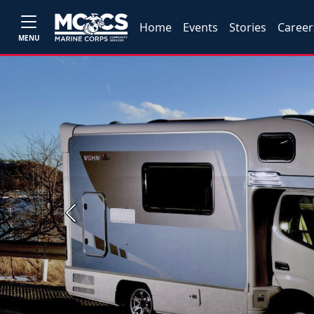
Home
Events
Stories
Career
MENU
Previous