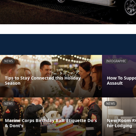
NEWS
INFOGRAPHIC
Tips to Stay Connected this Holiday
How To Suppo
Season
Assault
NEWS
NEWS
Marine Corps Birthday Ball: Etiquette Do's
New Room Res
& Dont's
for Lodging