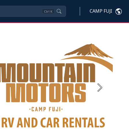
CAMP FUJI
Ctrl
K
Next