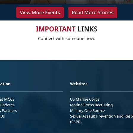
View More Events
Read More Stories
IMPORTANT
LINKS
Connect with someone now.
ation
Websites
 at MCCS
US Marine Corps
Updates
Marine Corps Recruiting
s Partners
Military One Source
 Us
Sexual Assault Prevention and Res
(SAPR)