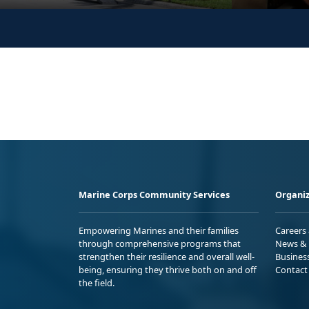
Marine Corps Community Services
Organiz
Empowering Marines and their families
Careers
through comprehensive programs that
News & 
strengthen their resilience and overall well-
Busines
being, ensuring they thrive both on and off
Contact
the field.