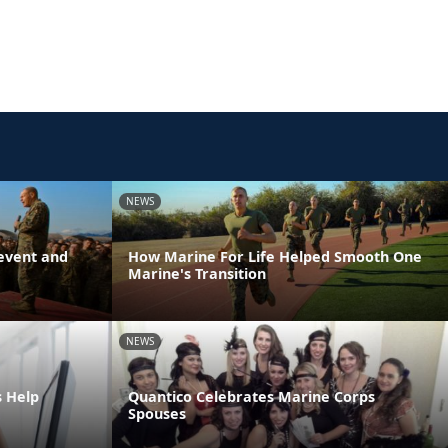
NEWS
event and
How Marine For Life Helped Smooth One
Marine's Transition
NEWS
s Help
Quantico Celebrates Marine Corps
Spouses