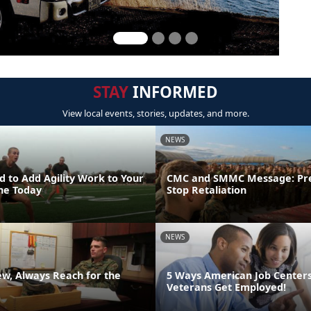
STAY
INFORMED
View local events, stories, updates, and more.
NEWS
 to Add Agility Work to Your
CMC and SMMC Message: Pr
ine Today
Stop Retaliation
NEWS
ew, Always Reach for the
5 Ways American Job Center
Veterans Get Employed!