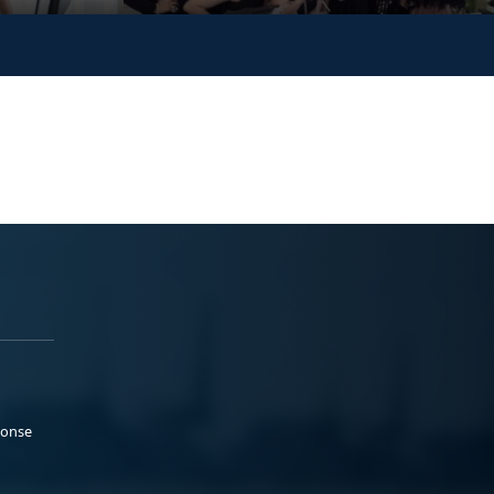
ponse