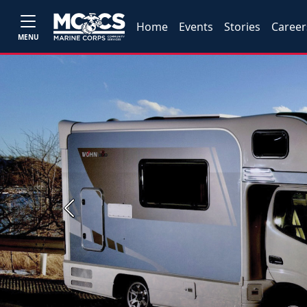
Home
Events
Stories
Career
MENU
Previous