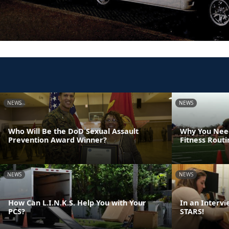
NEWS
NEWS
Who Will Be the DoD Sexual Assault
Why You Need
Prevention Award Winner?
Fitness Rout
NEWS
NEWS
How Can L.I.N.K.S. Help You with Your
In an Intervi
PCS?
STARS!