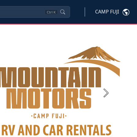
CAMP FUJI
Ctrl
K
Next