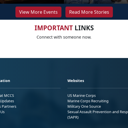
View More Events
Read More Stories
IMPORTANT
LINKS
Connect with someone now.
ation
Websites
 at MCCS
US Marine Corps
Updates
Marine Corps Recruiting
s Partners
Military One Source
 Us
Sexual Assault Prevention and Res
(SAPR)