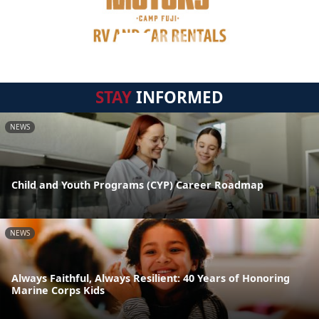
STAY
INFORMED
NEWS
Child and Youth Programs (CYP) Career Roadmap
NEWS
Always Faithful, Always Resilient: 40 Years of Honoring
Marine Corps Kids