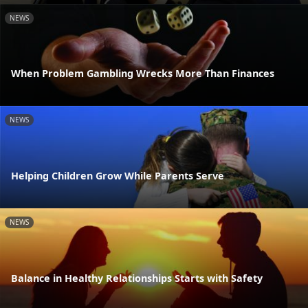
NEWS
When Problem Gambling Wrecks More Than Finances
NEWS
Helping Children Grow While Parents Serve
NEWS
Balance in Healthy Relationships Starts with Safety