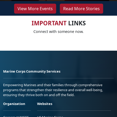
View More Events
Read More Stories
IMPORTANT
LINKS
Connect with someone now.
Marine Corps Community Services
Empowering Marines and their families through comprehensive
programs that strengthen their resilience and overall well-being,
ensuring they thrive both on and off the field.
Organization
Websites