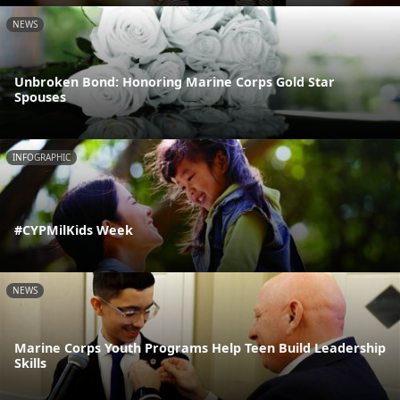
NEWS
Unbroken Bond: Honoring Marine Corps Gold Star
Spouses
INFOGRAPHIC
#CYPMilKids Week
NEWS
Marine Corps Youth Programs Help Teen Build Leadership
Skills