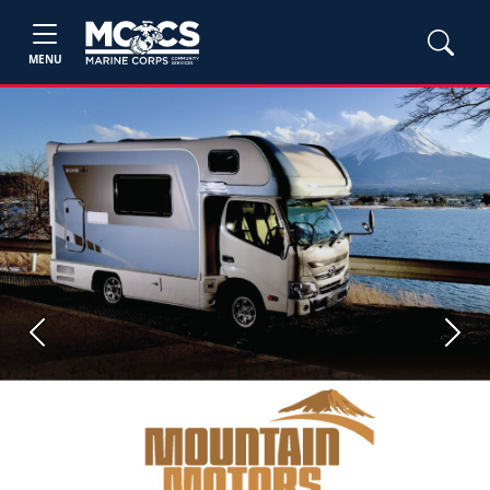
MENU
Previous
Next