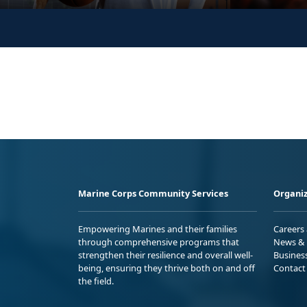
Marine Corps Community Services
Organiz
Empowering Marines and their families
Careers
through comprehensive programs that
News & 
strengthen their resilience and overall well-
Busines
being, ensuring they thrive both on and off
Contact
the field.