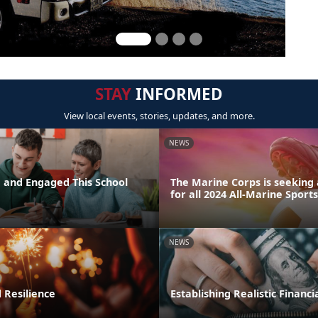
STAY
INFORMED
View local events, stories, updates, and more.
NEWS
d and Engaged This School
The Marine Corps is seeking 
for all 2024 All-Marine Sport
NEWS
 Resilience
Establishing Realistic Financi