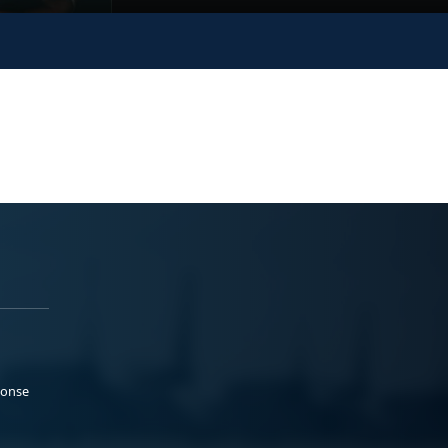
ponse