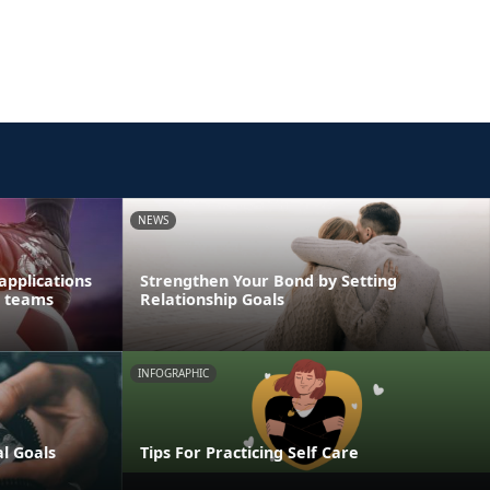
NEWS
applications
Strengthen Your Bond by Setting
s teams
Relationship Goals
INFOGRAPHIC
al Goals
Tips For Practicing Self Care