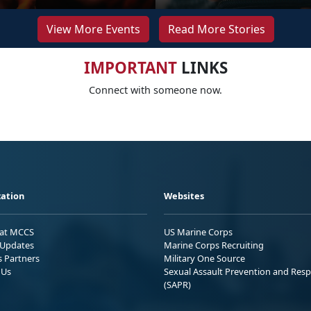
View More Events
Read More Stories
IMPORTANT
LINKS
Connect with someone now.
ation
Websites
 at MCCS
US Marine Corps
Updates
Marine Corps Recruiting
s Partners
Military One Source
 Us
Sexual Assault Prevention and Res
(SAPR)