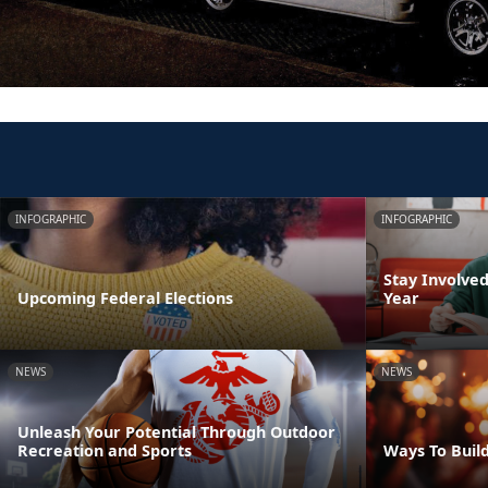
INFOGRAPHIC
INFOGRAPHIC
Stay Involve
Upcoming Federal Elections
Year
NEWS
NEWS
Unleash Your Potential Through Outdoor
Recreation and Sports
Ways To Build