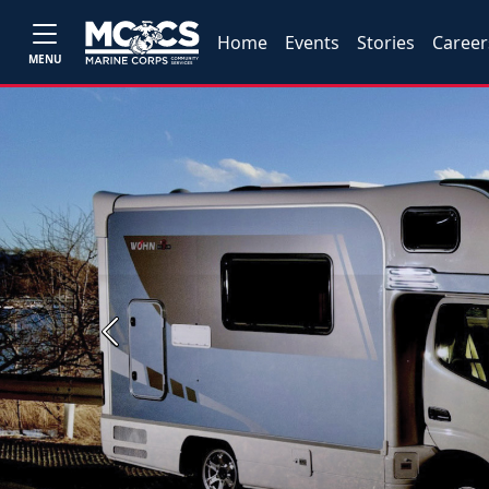
Home
Events
Stories
Career
MENU
Previous