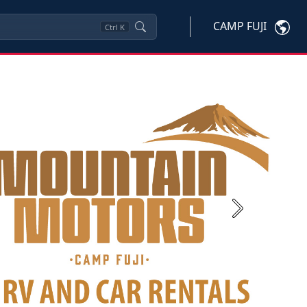
CAMP FUJI
Ctrl
K
Next