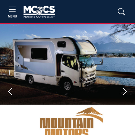
MENU
Previous
Next