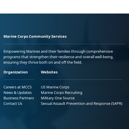
Marine Corps Community Services
Empowering Marines and their families through comprehensive
programs that strengthen their resilience and overall well-being,
ensuring they thrive both on and off the field.
Organization
Websites
Careers at MCCS
US Marine Corps
News & Updates
Marine Corps Recruiting
Business Partners
Military One Source
Contact Us
Sexual Assault Prevention and Response (SAPR)