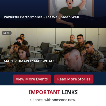
Powerful Performance - Eat Well, Sleep Well
NEWS
MAPIT? UMAPIT? MAP WHAT?
View More Events
Read More Stories
IMPORTANT
LINKS
Connect with someone now.