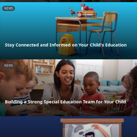
NEWS
Stay Connected and Informed on Your Child's Education
NEWS
Building a Strong Special Education Team for Your Child