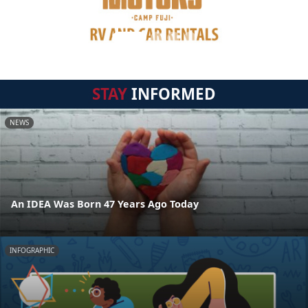
STAY
INFORMED
NEWS
An IDEA Was Born 47 Years Ago Today
INFOGRAPHIC