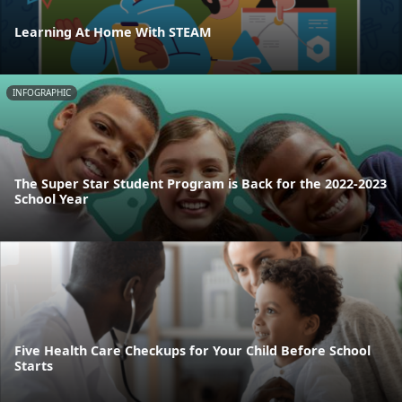
Learning At Home With STEAM
INFOGRAPHIC
The Super Star Student Program is Back for the 2022-2023
School Year
Five Health Care Checkups for Your Child Before School
Starts