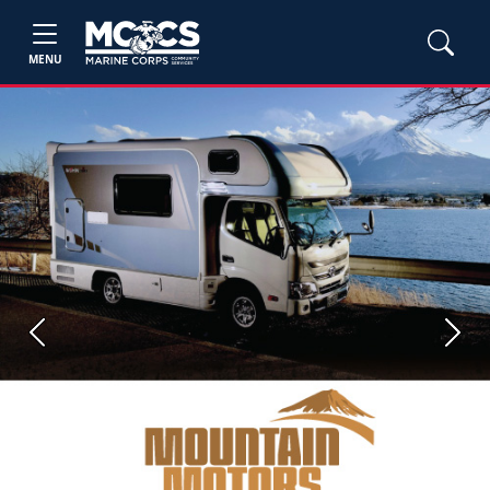
MENU
Previous
Next