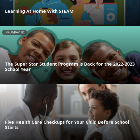
Learning At Home With STEAM
INFOGRAPHIC
The Super Star Student Program is Back for the 2022-2023
School Year
Five Health Care Checkups for Your Child Before School
Starts