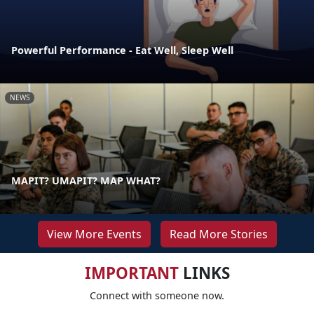
Powerful Performance - Eat Well, Sleep Well
NEWS
MAPIT? UMAPIT? MAP WHAT?
View More Events
Read More Stories
IMPORTANT
LINKS
Connect with someone now.