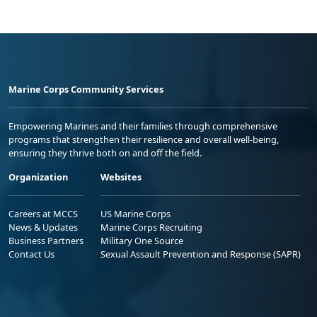
Marine Corps Community Services
Empowering Marines and their families through comprehensive
programs that strengthen their resilience and overall well-being,
ensuring they thrive both on and off the field.
Organization
Websites
Careers at MCCS
US Marine Corps
News & Updates
Marine Corps Recruiting
Business Partners
Military One Source
Contact Us
Sexual Assault Prevention and Response (SAPR)