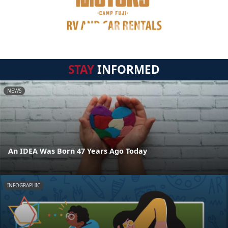
STAY
INFORMED
NEWS
An IDEA Was Born 47 Years Ago Today
INFOGRAPHIC