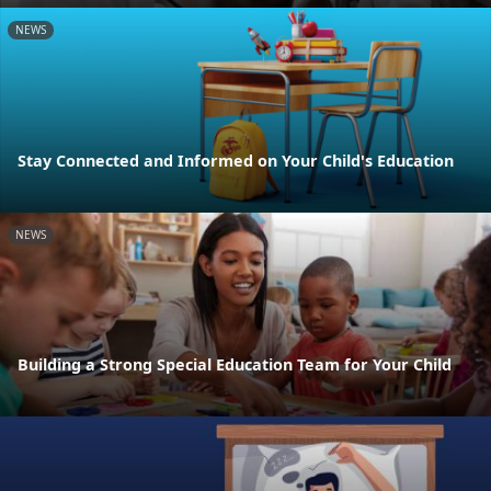
NEWS
Stay Connected and Informed on Your Child's Education
NEWS
Building a Strong Special Education Team for Your Child