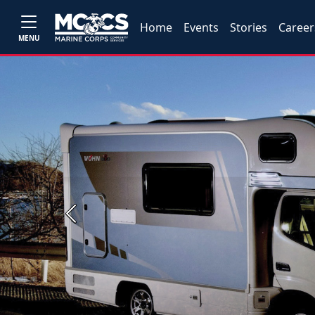
Home
Events
Stories
Career
MENU
Previous