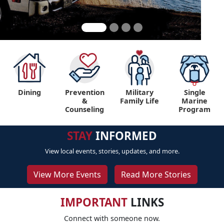
Dining
Prevention
Military
Single
&
Family Life
Marine
Counseling
Program
STAY
INFORMED
View local events, stories, updates, and more.
View More Events
Read More Stories
IMPORTANT
LINKS
Connect with someone now.