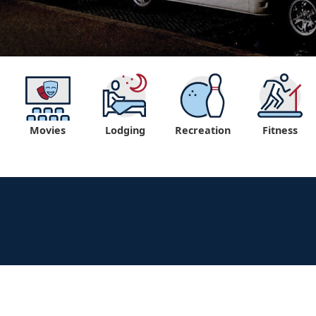
Movies
Lodging
Recreation
Fitness