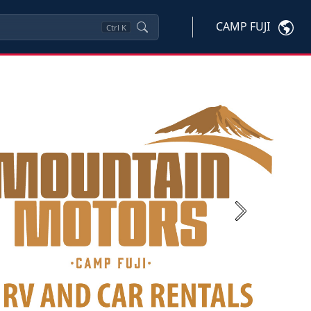
CAMP FUJI
Ctrl
K
Next