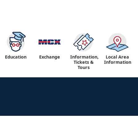
Education
Exchange
Information,
Local Area
Tickets &
Information
Tours