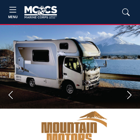
MENU
Previous
Next