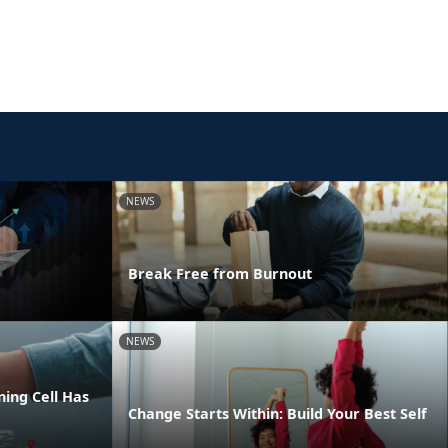
NEWS
Break Free from Burnout
NEWS
ing Cell Has
Change Starts Within: Build Your Best Self