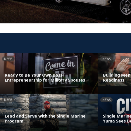
NEWS
NEWS
Ready to Be Your Own Boss?
Building Ment
Entrepreneurship for Military Spouses
Readiness
NEWS
NEWS
Lead and Serve with the Single Marine
Single Marin
Program
Yuma Sees Be