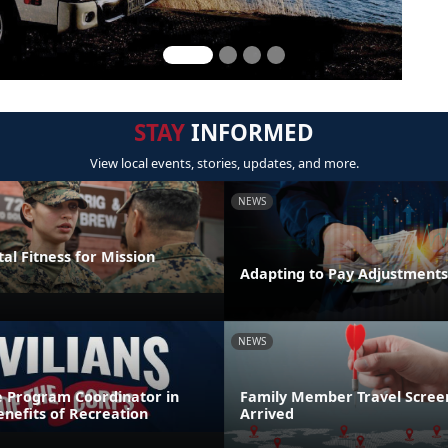
STAY
INFORMED
View local events, stories, updates, and more.
NEWS
al Fitness for Mission
Adapting to Pay Adjustments
NEWS
e Program Coordinator in
Family Member Travel Screen
nefits of Recreation
Arrived