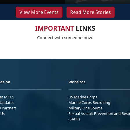
View More Events
Read More Stories
IMPORTANT
LINKS
Connect with someone now.
ation
Websites
 at MCCS
US Marine Corps
Updates
Marine Corps Recruiting
s Partners
Military One Source
 Us
Sexual Assault Prevention and Res
(SAPR)