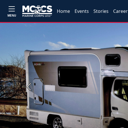
Home
Events
Stories
Career
MENU
Previous