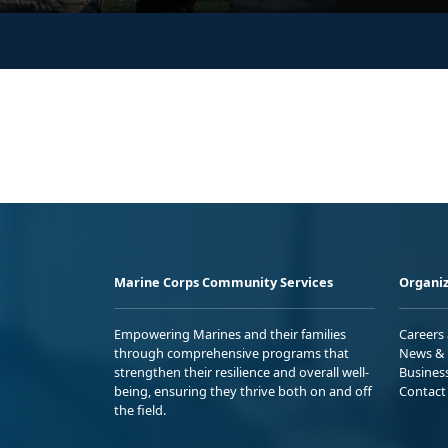
Marine Corps Community Services
Organiz
Empowering Marines and their families
Careers
through comprehensive programs that
News & 
strengthen their resilience and overall well-
Busines
being, ensuring they thrive both on and off
Contact
the field.