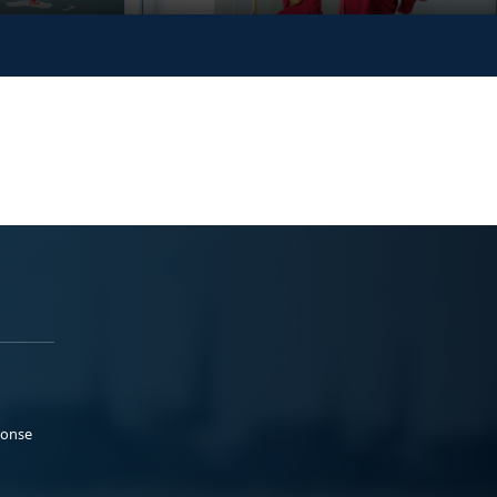
ponse