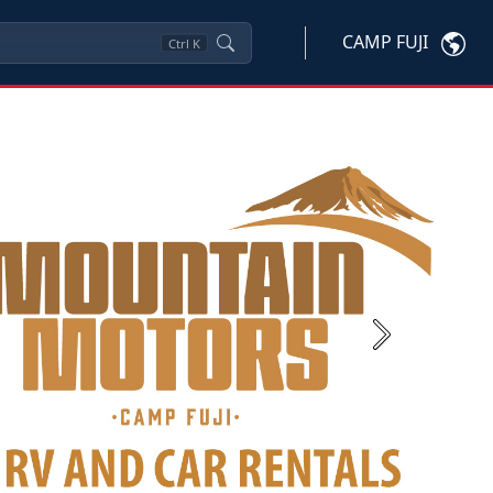
CAMP FUJI
Ctrl
K
Next