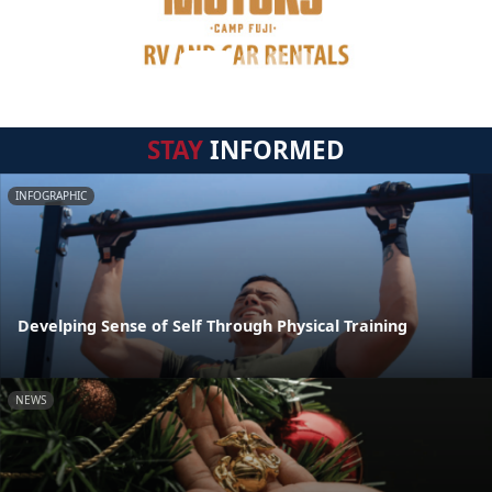
STAY
INFORMED
INFOGRAPHIC
Develping Sense of Self Through Physical Training
NEWS