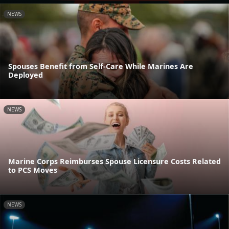
NEWS
Spouses Benefit from Self-Care While Marines Are
Deployed
NEWS
Marine Corps Reimburses Spouse Licensure Costs Related
to PCS Moves
NEWS