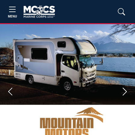
MENU
Previous
Next