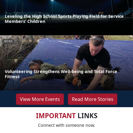
Leveling the High School Sports Playing Field for Service
Members’ Children
NEWS
Volunteering Strengthens Well-being and Total Force
Fitness
View More Events
Read More Stories
IMPORTANT
LINKS
Connect with someone now.