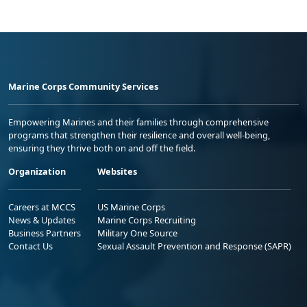
Marine Corps Community Services
Empowering Marines and their families through comprehensive
programs that strengthen their resilience and overall well-being,
ensuring they thrive both on and off the field.
Organization
Websites
Careers at MCCS
US Marine Corps
News & Updates
Marine Corps Recruiting
Business Partners
Military One Source
Contact Us
Sexual Assault Prevention and Response (SAPR)