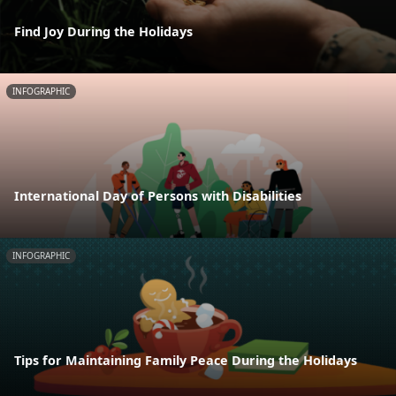
Find Joy During the Holidays
INFOGRAPHIC
International Day of Persons with Disabilities
INFOGRAPHIC
Tips for Maintaining Family Peace During the Holidays