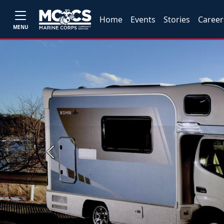
Home
Events
Stories
Career
MENU
Previous