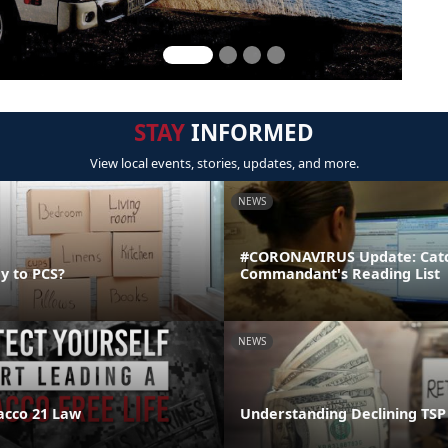
STAY
INFORMED
View local events, stories, updates, and more.
NEWS
#CORONAVIRUS Update: Catc
y to PCS?
Commandant's Reading List
NEWS
acco 21 Law
Understanding Declining TSP