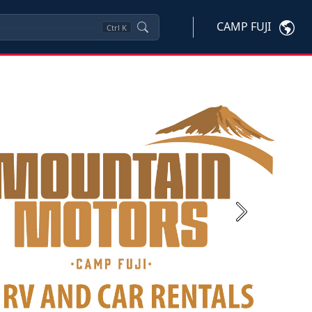
CAMP FUJI
Ctrl
K
Next