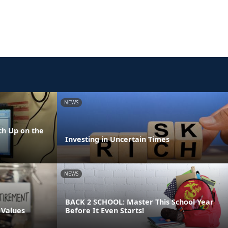
NEWS
h Up on the
Investing in Uncertain Times
NEWS
BACK 2 SCHOOL: Master This School Year
 Values
Before It Even Starts!