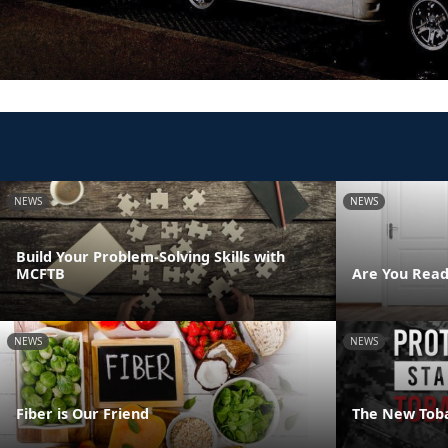
NEWS
NEWS
Build Your Problem-Solving Skills with
MCFTB
Are You Read
NEWS
NEWS
Fiber is Our Friend
The New Tob