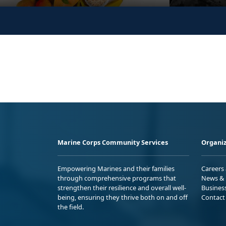
Marine Corps Community Services
Organiz
Empowering Marines and their families
Careers
through comprehensive programs that
News & 
strengthen their resilience and overall well-
Busines
being, ensuring they thrive both on and off
Contact
the field.