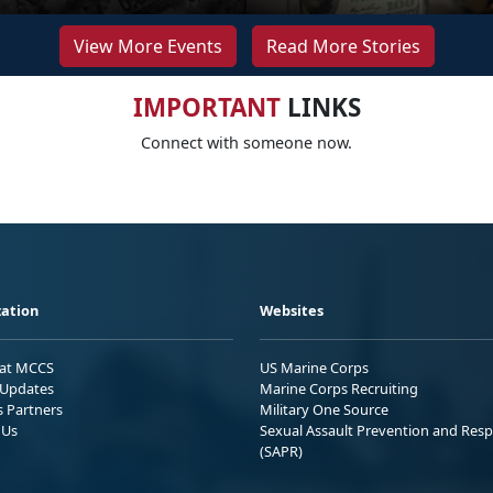
View More Events
Read More Stories
IMPORTANT
LINKS
Connect with someone now.
ation
Websites
 at MCCS
US Marine Corps
Updates
Marine Corps Recruiting
s Partners
Military One Source
 Us
Sexual Assault Prevention and Res
(SAPR)