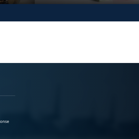
ponse