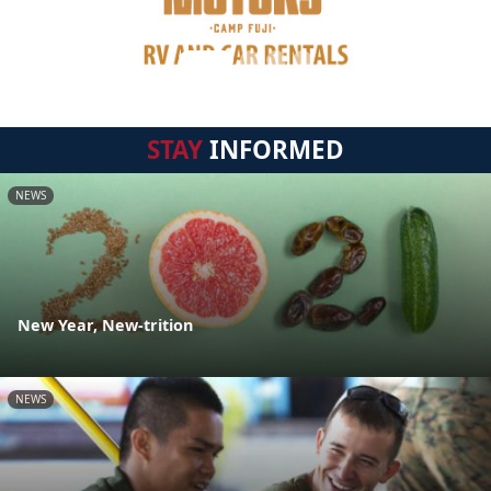
STAY
INFORMED
NEWS
New Year, New-trition
NEWS