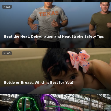
NEWS
Beat the Heat: Dehydration and Heat Stroke Safety Tips
NEWS
Bottle or Breast: Which is Best for You?
NEWS