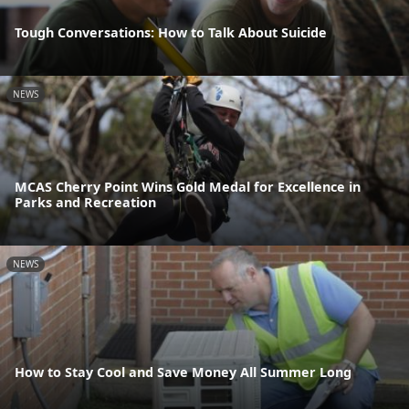
Tough Conversations: How to Talk About Suicide
NEWS
MCAS Cherry Point Wins Gold Medal for Excellence in
Parks and Recreation
NEWS
How to Stay Cool and Save Money All Summer Long