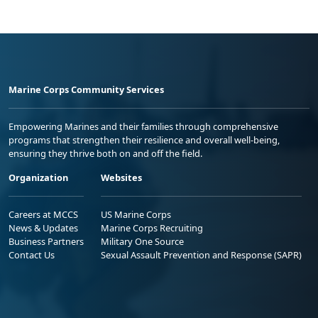
Marine Corps Community Services
Empowering Marines and their families through comprehensive
programs that strengthen their resilience and overall well-being,
ensuring they thrive both on and off the field.
Organization
Websites
Careers at MCCS
US Marine Corps
News & Updates
Marine Corps Recruiting
Business Partners
Military One Source
Contact Us
Sexual Assault Prevention and Response (SAPR)