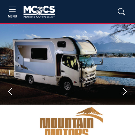
MENU
Previous
Next