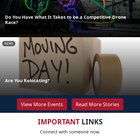
Do You Have What It Takes to be a Competitive Drone
Race?
NEWS
Are You Relocating?
View More Events
Read More Stories
IMPORTANT
LINKS
Connect with someone now.