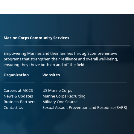
Marine Corps Community Services
Empowering Marines and their families through comprehensive
programs that strengthen their resilience and overall well-being,
ensuring they thrive both on and off the field.
Organization
Websites
Careers at MCCS
US Marine Corps
News & Updates
Marine Corps Recruiting
Business Partners
Military One Source
Contact Us
Sexual Assault Prevention and Response (SAPR)