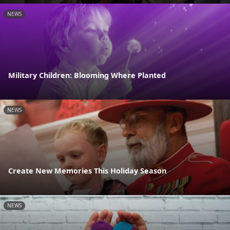
NEWS
Military Children: Blooming Where Planted
NEWS
Create New Memories This Holiday Season
NEWS