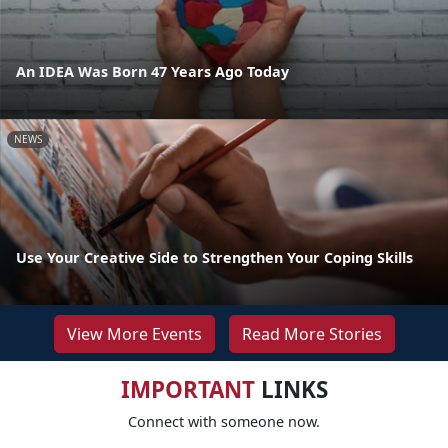
An IDEA Was Born 47 Years Ago Today
NEWS
Use Your Creative Side to Strengthen Your Coping Skills
View More Events
Read More Stories
IMPORTANT
LINKS
Connect with someone now.