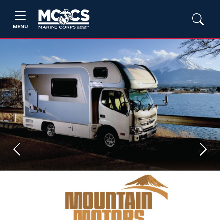
MENU
Previous
Next