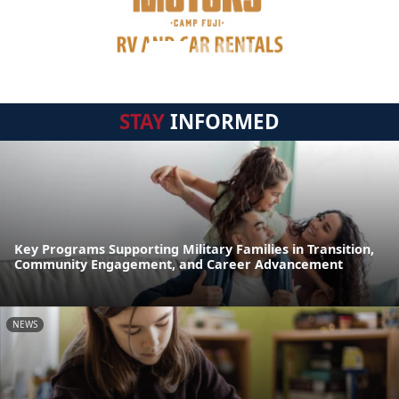
STAY
INFORMED
Key Programs Supporting Military Families in Transition,
Community Engagement, and Career Advancement
NEWS