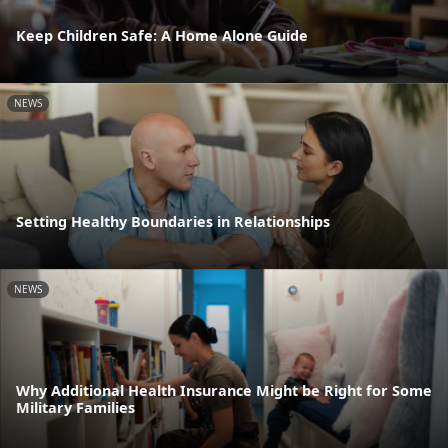
Keep Children Safe: A Home Alone Guide
NEWS
Setting Healthy Boundaries in Relationships
NEWS
Why Additional Health Insurance Might be Right for Some
Military Families