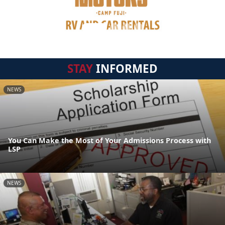
STAY
INFORMED
NEWS
You Can Make the Most of Your Admissions Process with
LSP
NEWS