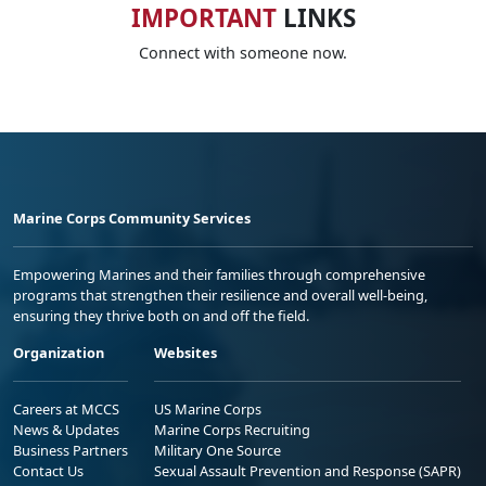
IMPORTANT
LINKS
Connect with someone now.
Marine Corps Community Services
Empowering Marines and their families through comprehensive
programs that strengthen their resilience and overall well-being,
ensuring they thrive both on and off the field.
Organization
Websites
Careers at MCCS
US Marine Corps
News & Updates
Marine Corps Recruiting
Business Partners
Military One Source
Contact Us
Sexual Assault Prevention and Response (SAPR)