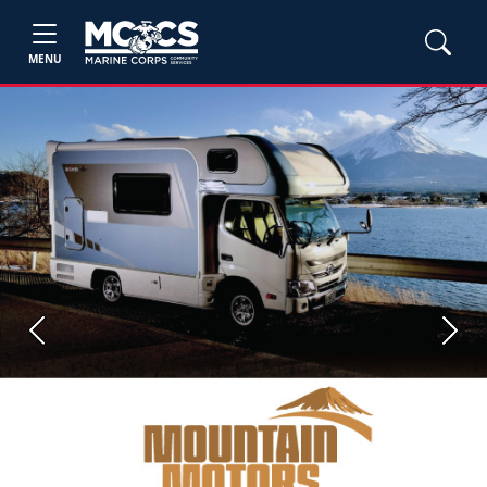
MENU
Previous
Next