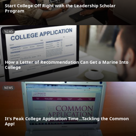
Start College Off Right with the Leadership Scholar
Program
NEWS
How a Letter of Recommendation Can Get a Marine Into
College
NEWS
It's Peak College Application Time...Tackling the Common
App!