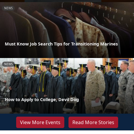
NEWS
Must Know Job Search Tips for Transitioning Marines
NEWS
How to Apply to College, Devil Dog
View More Events
Read More Stories