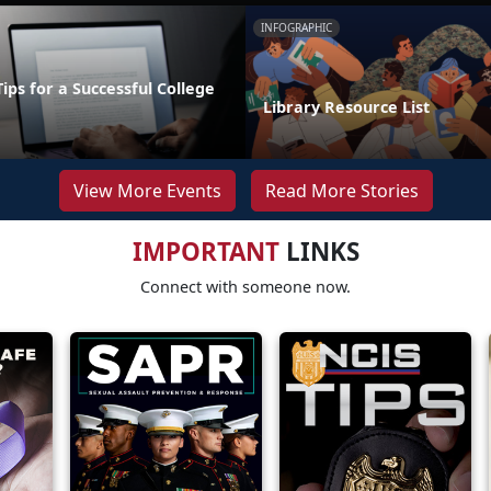
INFOGRAPHIC
Tips for a Successful College
Library Resource List
View More Events
Read More Stories
IMPORTANT
LINKS
Connect with someone now.