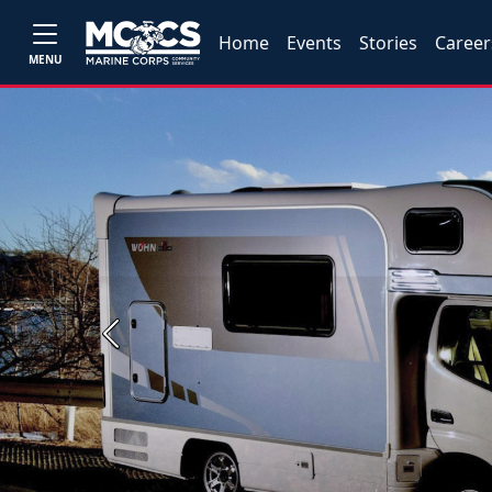
Home
Events
Stories
Career
MENU
Previous