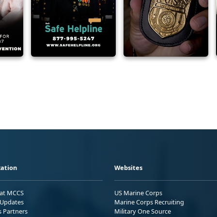
ation
Websites
 at MCCS
US Marine Corps
Updates
Marine Corps Recruiting
s Partners
Military One Source