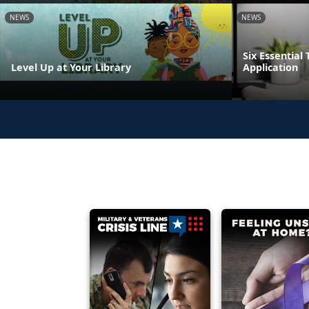
NEWS
NEWS
Six Essential 
Level Up at Your Library
Application