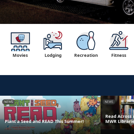
Movies
Lodging
Recreation
Fitness
NEWS
NEWS
Read Across 
Plant a Seed and READ This Summer!
MWR Librari