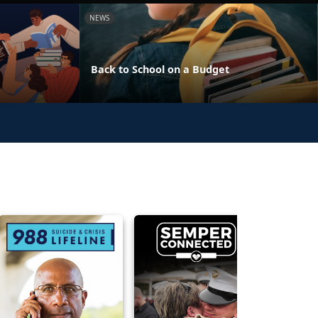
NEWS
Back to School on a Budget