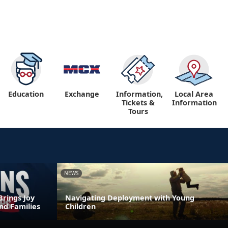
Education
Exchange
Information,
Local Area
Tickets &
Information
Tours
NEWS
Brings Joy
Navigating Deployment with Young
nd Families
Children