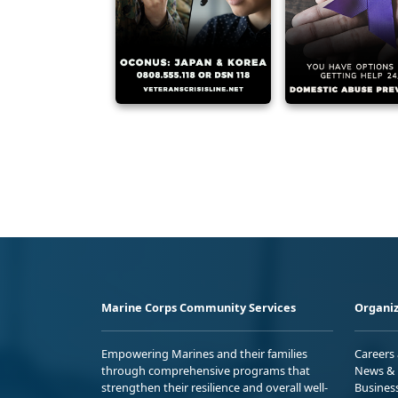
Marine Corps Community Services
Organiz
Empowering Marines and their families
Careers
through comprehensive programs that
News & 
strengthen their resilience and overall well-
Busines