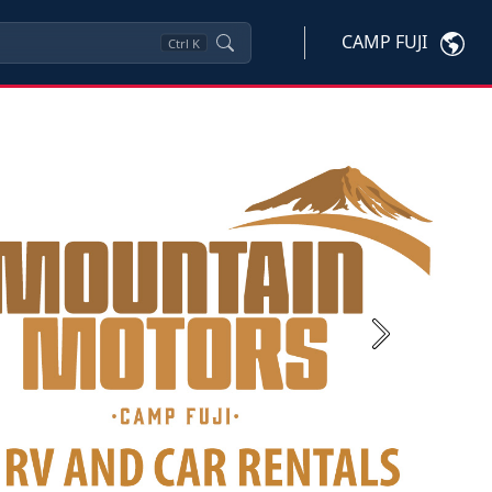
CAMP FUJI
Ctrl
K
Next