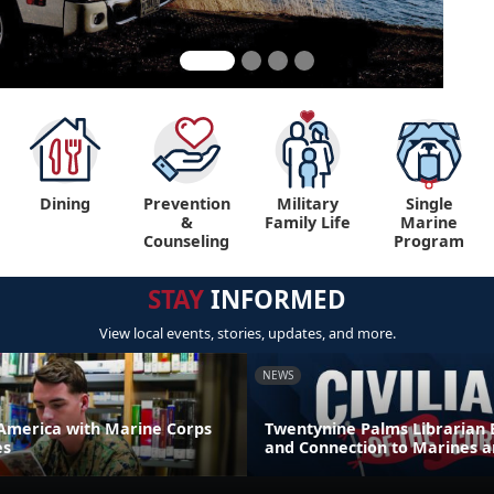
Dining
Prevention
Military
Single
&
Family Life
Marine
Counseling
Program
STAY
INFORMED
View local events, stories, updates, and more.
NEWS
America with Marine Corps
Twentynine Palms Librarian 
es
and Connection to Marines a