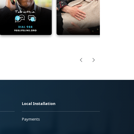
Local Installation
Payments