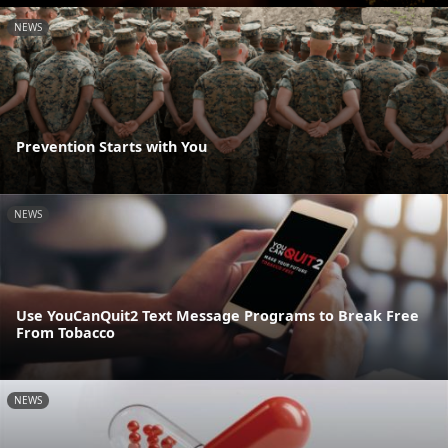
NEWS
Prevention Starts with You
NEWS
Use YouCanQuit2 Text Message Programs to Break Free
From Tobacco
NEWS