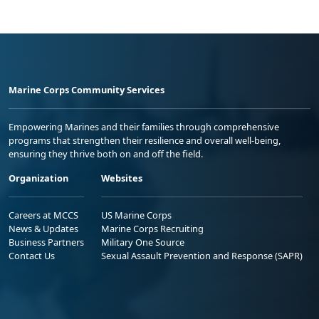
Marine Corps Community Services
Empowering Marines and their families through comprehensive
programs that strengthen their resilience and overall well-being,
ensuring they thrive both on and off the field.
Organization
Websites
Careers at MCCS
US Marine Corps
News & Updates
Marine Corps Recruiting
Business Partners
Military One Source
Contact Us
Sexual Assault Prevention and Response (SAPR)