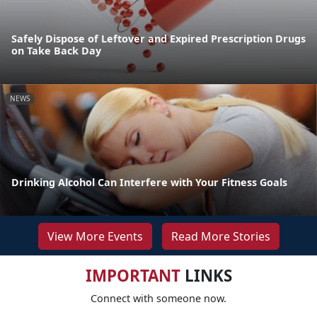
Safely Dispose of Leftover and Expired Prescription Drugs
on Take Back Day
NEWS
Drinking Alcohol Can Interfere with Your Fitness Goals
View More Events
Read More Stories
IMPORTANT
LINKS
Connect with someone now.