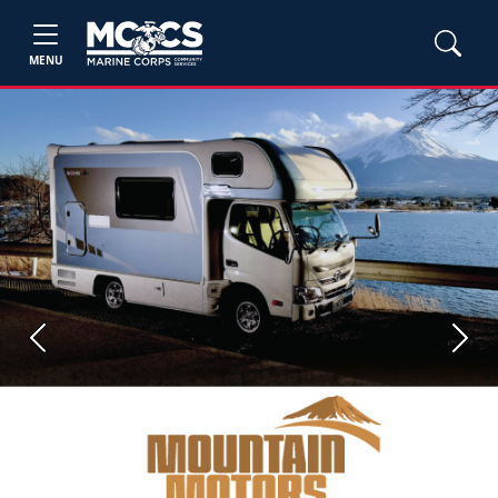
MENU
Previous
Next