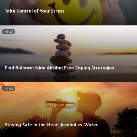
Take Control of Your Stress
NEWS
Find Balance: Nine Alcohol Free Coping Strategies
NEWS
Staying Safe in the Heat: Alcohol vs. Water