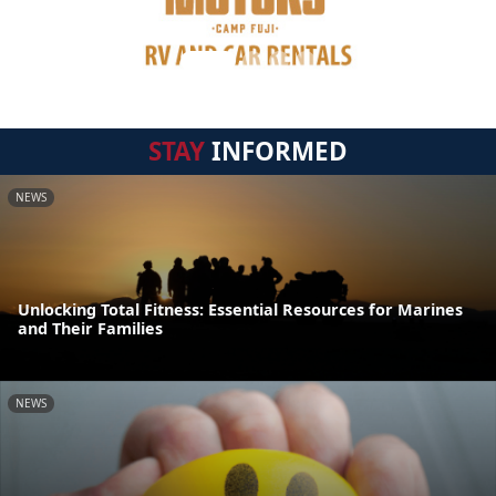
STAY
INFORMED
NEWS
Unlocking Total Fitness: Essential Resources for Marines
and Their Families
NEWS