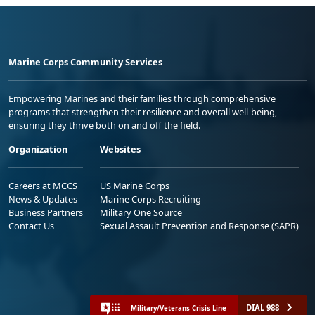
Marine Corps Community Services
Empowering Marines and their families through comprehensive
programs that strengthen their resilience and overall well-being,
ensuring they thrive both on and off the field.
Organization
Websites
Careers at MCCS
US Marine Corps
News & Updates
Marine Corps Recruiting
Business Partners
Military One Source
Contact Us
Sexual Assault Prevention and Response (SAPR)
DIAL 988
Military/Veterans Crisis Line