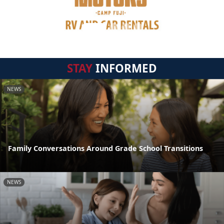
STAY
INFORMED
NEWS
Family Conversations Around Grade School Transitions
NEWS