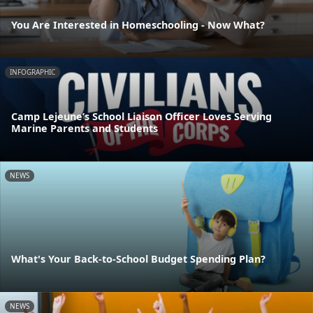
You Are Interested in Homeschooling - Now What?
INFOGRAPHIC
Camp Lejeune’s School Liaison Officer Loves Serving
Marine Parents and Students
NEWS
What's Your Back-to-School Budget Spending Plan?
NEWS