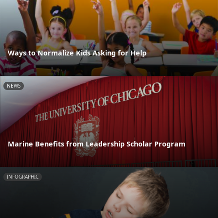
Ways to Normalize Kids Asking for Help
NEWS
Marine Benefits from Leadership Scholar Program
INFOGRAPHIC