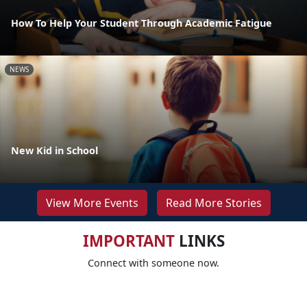
How To Help Your Student Through Academic Fatigue
NEWS
New Kid in School
View More Events
Read More Stories
IMPORTANT
LINKS
Connect with someone now.