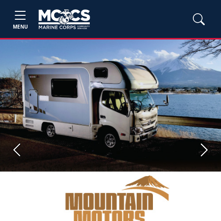
MENU
Previous
Next