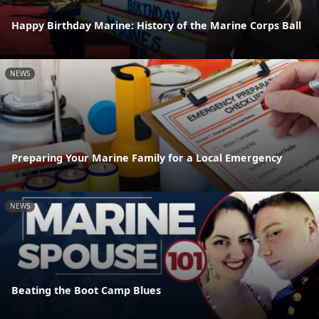
Happy Birthday Marine: History of the Marine Corps Ball
NEWS
Preparing Your Marine Family for a Local Emergency
NEWS
Beating the Boot Camp Blues