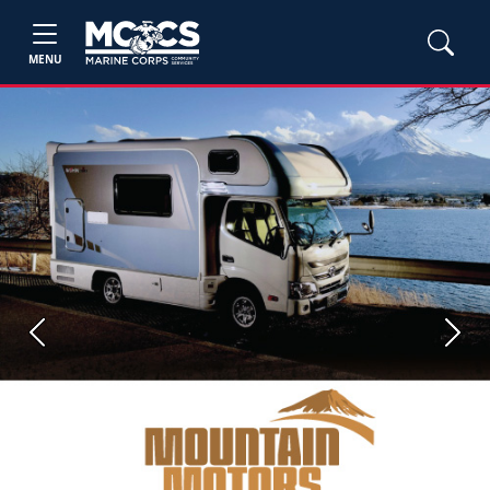
MENU
Previous
Next