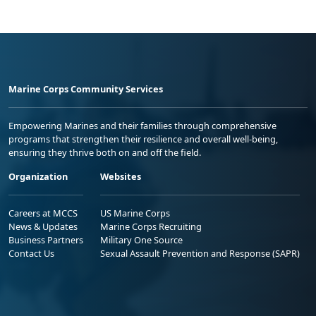
Marine Corps Community Services
Empowering Marines and their families through comprehensive
programs that strengthen their resilience and overall well-being,
ensuring they thrive both on and off the field.
Organization
Websites
Careers at MCCS
US Marine Corps
News & Updates
Marine Corps Recruiting
Business Partners
Military One Source
Contact Us
Sexual Assault Prevention and Response (SAPR)