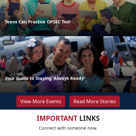
Teens Can Practice OPSEC Too!
NEWS
Your Guide to Staying 'Always Ready'
View More Events
Read More Stories
IMPORTANT
LINKS
Connect with someone now.