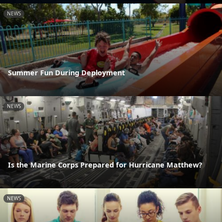
NEWS
Summer Fun During Deployment
NEWS
Is the Marine Corps Prepared for Hurricane Matthew?
NEWS