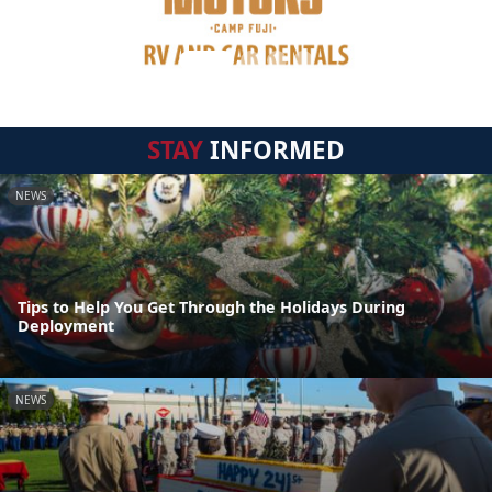
STAY
INFORMED
NEWS
Tips to Help You Get Through the Holidays During
Deployment
NEWS