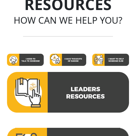
RESOURCES
HOW CAN WE HELP YOU?