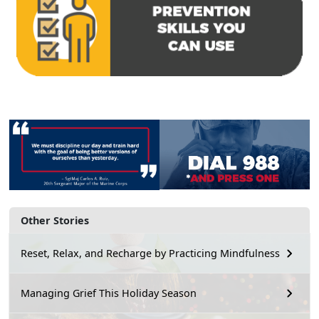
Other Stories
Reset, Relax, and Recharge by Practicing Mindfulness
Managing Grief This Holiday Season