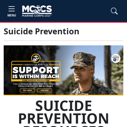
MENU
Suicide Prevention
SUICIDE
PREVENTION