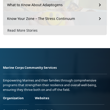
What to Know About Adaptogens
Know Your Zone – The Stress Continuum
Read More Stories
Marine Corps Community Services
Empowering Marines and their families through comprehensive
programs that strengthen their resilience and overall well-being,
ensuring they thrive both on and off the field.
Organization
Websites