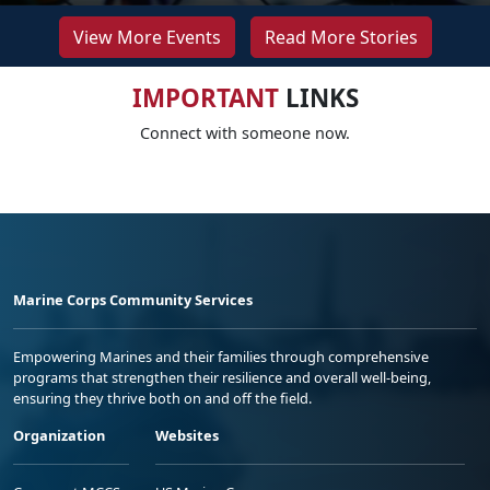
View More Events
Read More Stories
IMPORTANT
LINKS
Connect with someone now.
Marine Corps Community Services
Empowering Marines and their families through comprehensive
programs that strengthen their resilience and overall well-being,
ensuring they thrive both on and off the field.
Organization
Websites