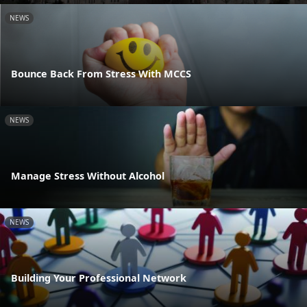
NEWS
Bounce Back From Stress With MCCS
NEWS
Manage Stress Without Alcohol
NEWS
Building Your Professional Network