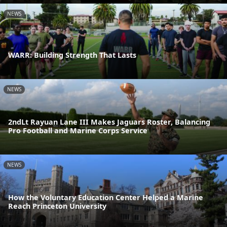
NEWS
WARR: Building Strength That Lasts
NEWS
2ndLt Rayuan Lane III Makes Jaguars Roster, Balancing
Pro Football and Marine Corps Service
NEWS
How the Voluntary Education Center Helped a Marine
Reach Princeton University