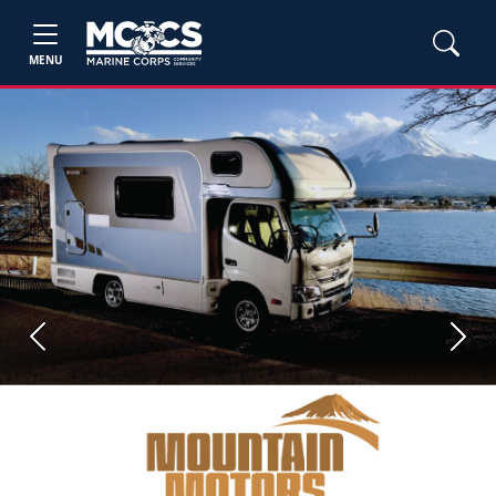
MENU
Previous
Next