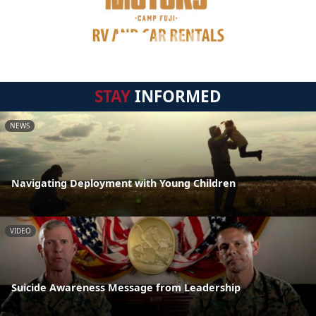
STAY
INFORMED
NEWS
Navigating Deployment with Young Children
VIDEO
Suicide Awareness Message from Leadership