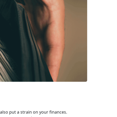
 also put a strain on your finances.