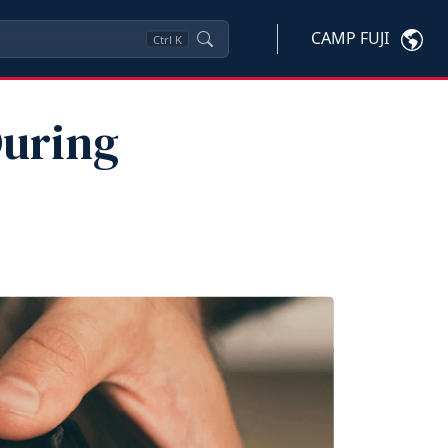
CAMP FUJI
Ctrl
K
During