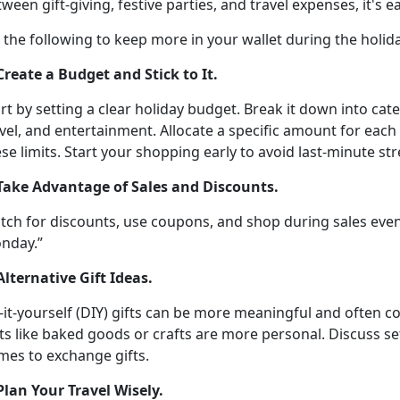
ween gift-giving, festive parties, and travel expenses,
it's 
y the following
to keep more in your wallet during the holid
 Create a Budget and Stick to It
.
rt by setting a clear holiday budget. Break it down into cate
vel, and entertainment. Allocate a specific amount for each
se limits
. Start your shopping early to avoid last-minute st
 Take Advantage of Sales and Discounts
.
tch for discounts, use coupons, and shop during sales even
nday.”
Alternative Gift Ideas
.
-it-yourself (DIY) gifts can be more meaningful and often c
ts like baked goods or crafts are more personal. Discuss se
mes to exchange gifts.
 Plan Your Travel Wisely
.