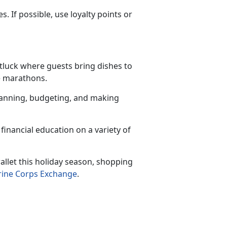
 If possible, use loyalty points or
otluck where guests bring dishes to
ie marathons.
planning, budgeting, and making
financial education on a variety of
llet this holiday season, shopping
ine Corps Exchange
.