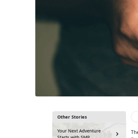
Other Stories
Your Next Adventure
The
Starts with SMP