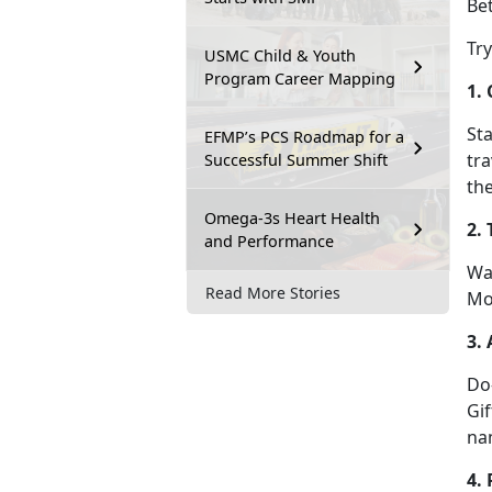
Bet
Tr
USMC Child & Youth
Program Career Mapping
1.
Sta
EFMP’s PCS Roadmap for a
tra
Successful Summer Shift
the
Omega-3s Heart Health
2.
and Performance
Wa
Read More Stories
Mo
3. 
D
o
Gif
na
4.