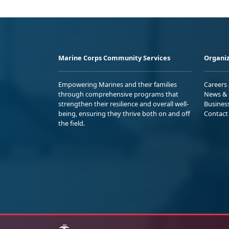
Marine Corps Community Services
Organiz
Empowering Marines and their families
Careers
through comprehensive programs that
News & 
strengthen their resilience and overall well-
Busines
being, ensuring they thrive both on and off
Contact
the field.