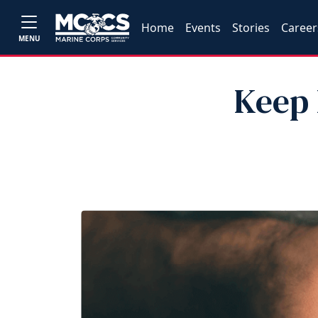
Home
Events
Stories
Career
MENU
Keep 