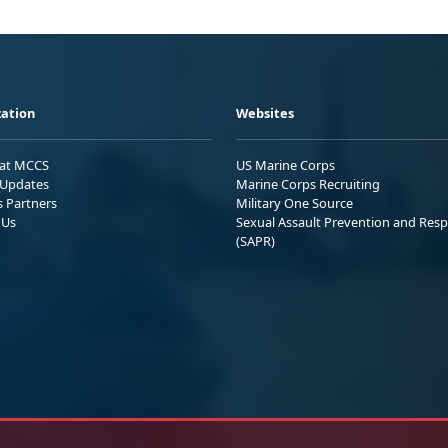
ation
Websites
 at MCCS
US Marine Corps
Updates
Marine Corps Recruiting
s Partners
Military One Source
 Us
Sexual Assault Prevention and Res
(SAPR)