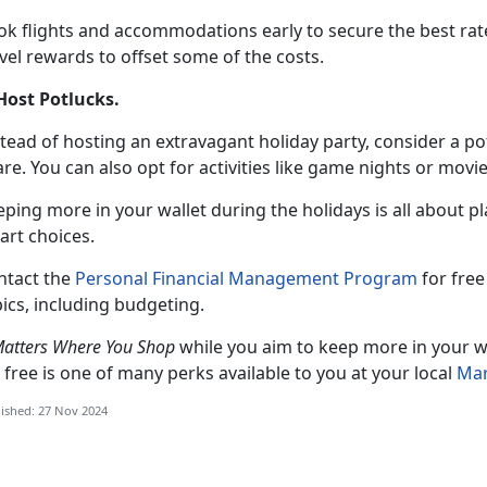
k flights and accommodations early to secure the best rates.
vel rewards to offset some of the costs.
 Host Potlucks
.
tead of hosting an extravagant holiday party, consider a p
re. You can also opt for activities like game nights or mov
eping more in your wallet during the holidays is all about 
art choices.
ntact the
Personal Financial Management Program
for
free 
ics, including budgeting.
Matters Where You Shop
while you aim to keep more in your wa
 free is one of many perks available to you at your local
Mar
ished: 27 Nov 2024