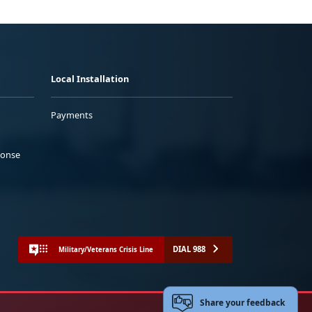
Local Installation
Payments
ponse
DIAL 988
Military/Veterans Crisis Line
Share your feedback