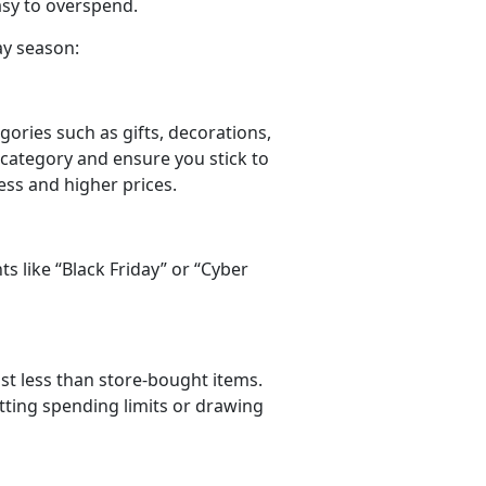
easy to overspend.
ay season:
gories such as gifts, decorations,
 category and ensure you stick to
ress and higher prices.
ts like
“Black Friday” or “Cyber
ost less than store-bought items.
tting spending limits or drawing