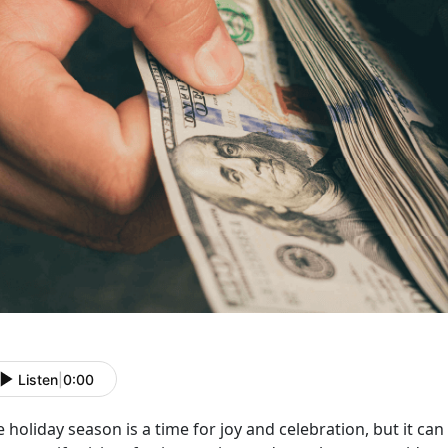
Listen
|
0:00
 holiday season is a time for joy and celebration, but it can