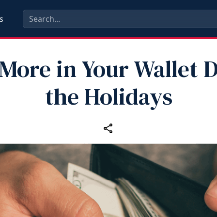
s
More in Your Wallet 
the Holidays