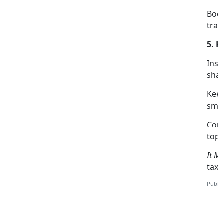
Boo
tra
5.
Ins
sha
Ke
sm
C
o
top
It 
tax
Publ