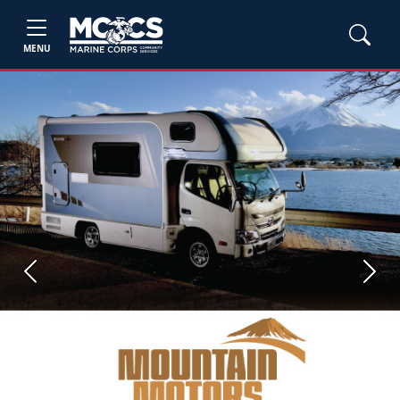
MENU
Previous
Next