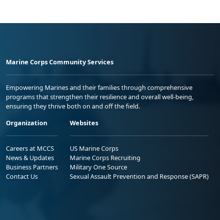
Marine Corps Community Services
Empowering Marines and their families through comprehensive
programs that strengthen their resilience and overall well-being,
ensuring they thrive both on and off the field.
Organization
Websites
Careers at MCCS
US Marine Corps
News & Updates
Marine Corps Recruiting
Business Partners
Military One Source
Contact Us
Sexual Assault Prevention and Response (SAPR)