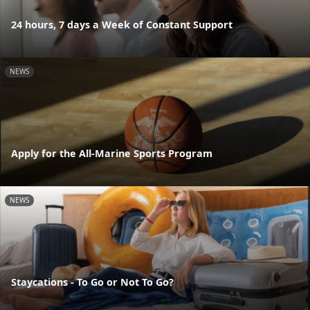
24 hours, 7 days a Week of Constant Support
NEWS
Apply for the All-Marine Sports Program
NEWS
Staycations - To Go or Not To Go?