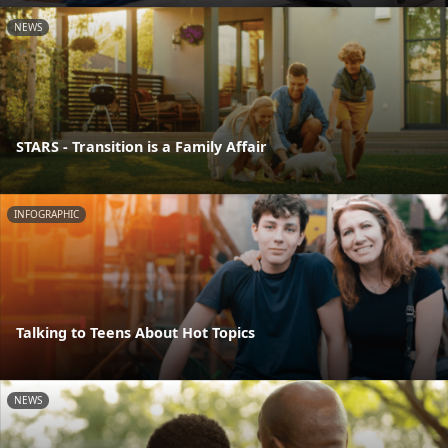
NEWS
STARS - Transition is a Family Affair
INFOGRAPHIC
Talking to Teens About Hot Topics
NEWS