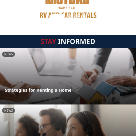
STAY
INFORMED
NEWS
Strategies for Renting a Home
NEWS