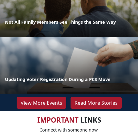
Not All Family Members See Things the Same Way
Updating Voter Registration During a PCS Move
View More Events
Read More Stories
IMPORTANT
LINKS
Connect with someone now.