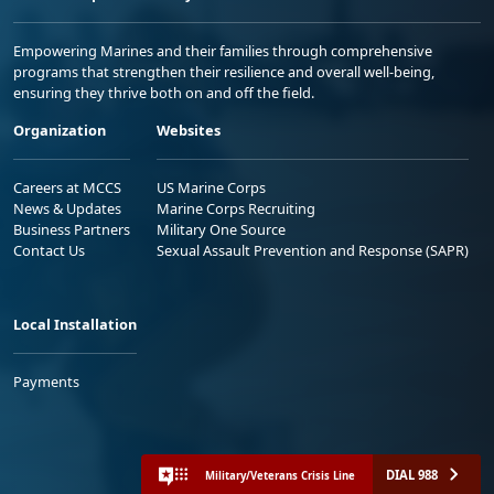
Empowering Marines and their families through comprehensive
programs that strengthen their resilience and overall well-being,
ensuring they thrive both on and off the field.
Organization
Websites
Careers at MCCS
US Marine Corps
News & Updates
Marine Corps Recruiting
Business Partners
Military One Source
Contact Us
Sexual Assault Prevention and Response (SAPR)
Local Installation
Payments
DIAL 988
Military/Veterans Crisis Line