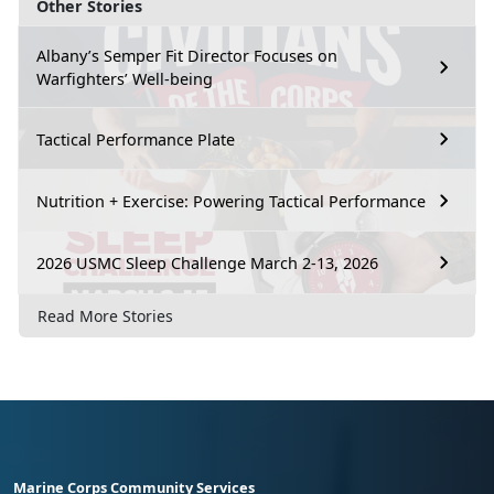
Other Stories
Albany’s Semper Fit Director Focuses on
Warfighters’ Well-being
Tactical Performance Plate
Nutrition + Exercise: Powering Tactical Performance
2026 USMC Sleep Challenge March 2-13, 2026
Read More Stories
Marine Corps Community Services