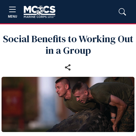
MENU
Social Benefits to Working Out
in a Group