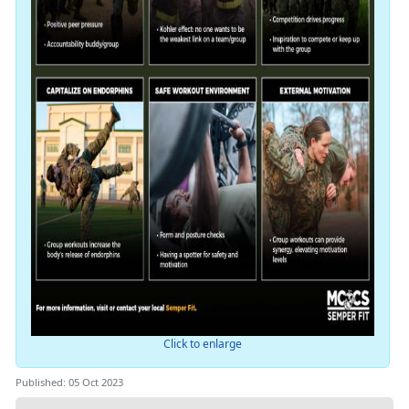
Click to enlarge
Published: 05 Oct 2023