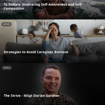
To Endure: Embracing Self-Awareness and Self-
Compassion
NEWS
Strategies to Avoid Caregiver Burnout
VIDEO
The Strive - MSgt Dorian Gardner