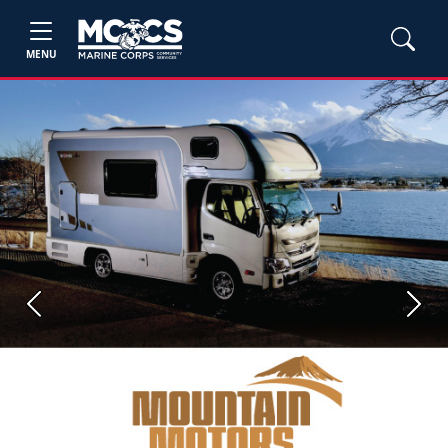
MENU
Previous
Next