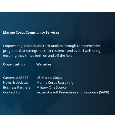
Marine Corps Community Services
Empowering Marines and their families through comprehensive
programs that strengthen their resilience and overall well-being,
ensuring they thrive both on and off the field.
Organization
Websites
Careers at MCCS
US Marine Corps
News & Updates
Marine Corps Recruiting
Business Partners
Military One Source
Contact Us
Sexual Assault Prevention and Response (SAPR)