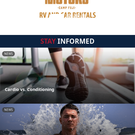
STAY
INFORMED
NEWS
Cardio vs. Conditioning
NEWS