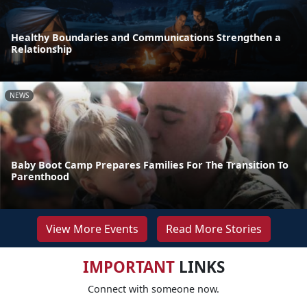
Healthy Boundaries and Communications Strengthen a
Relationship
NEWS
Baby Boot Camp Prepares Families For The Transition To
Parenthood
View More Events
Read More Stories
IMPORTANT
LINKS
Connect with someone now.