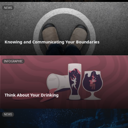
NEWS
Knowing and Communicating Your Boundaries
INFOGRAPHIC
Think About Your Drinking
NEWS