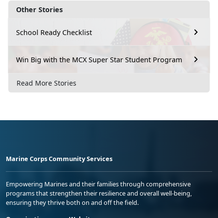
Other Stories
School Ready Checklist
Win Big with the MCX Super Star Student Program
Read More Stories
Marine Corps Community Services
Empowering Marines and their families through comprehensive
programs that strengthen their resilience and overall well-being,
ensuring they thrive both on and off the field.