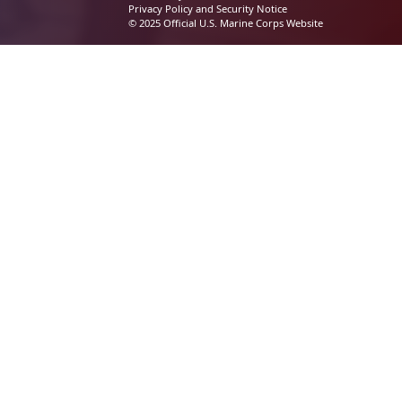
Privacy Policy and Security Notice
© 2025 Official U.S. Marine Corps Website