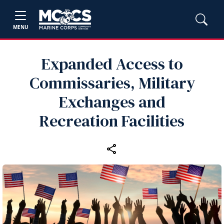
MENU
Expanded Access to
Commissaries, Military
Exchanges and
Recreation Facilities