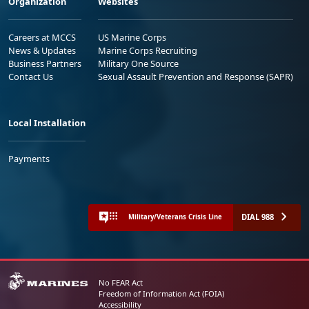
Organization
Websites
Careers at MCCS
US Marine Corps
News & Updates
Marine Corps Recruiting
Business Partners
Military One Source
Contact Us
Sexual Assault Prevention and Response (SAPR)
Local Installation
Payments
DIAL 988
Military/Veterans Crisis Line
No FEAR Act
Freedom of Information Act (FOIA)
Accessibility