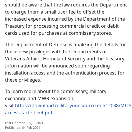
should be aware that the law requires the Department
to charge them a small user fee to offset the
increased expense incurred by the Department of the
Treasury for processing commercial credit or debit
cards used for purchases at commissary stores.
The Department of Defense is finalizing the details for
these new privileges with the Departments of
Veterans Affairs, Homeland Security and the Treasury.
Information will be announced soon regarding
installation access and the authentication process for
these privileges.
To learn more about the commissary, military
exchange and MWR expansion,
visit
https://download.militaryonesource.mil/12038/MOS
access-fact-sheet.pdf
.
Last Updated: 15 Jul 2021
Published: 04 Feb 2021