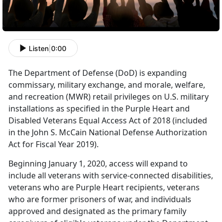
Listen
|
0:00
The Department of Defense (DoD) is expanding
commissary, military exchange, and morale, welfare,
and recreation (MWR) retail privileges on U.S. military
installations as specified in the Purple Heart and
Disabled Veterans Equal Access Act of 2018 (included
in the John S. McCain National Defense Authorization
Act for Fiscal Year 2019).
Beginning January 1, 2020, access will expand to
include all veterans with service-connected disabilities,
veterans who are Purple Heart recipients, veterans
who are former prisoners of war, and individuals
approved and designated as the primary family