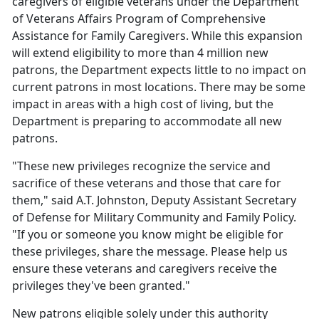
caregivers of eligible veterans under the Department
of Veterans Affairs Program of Comprehensive
Assistance for Family Caregivers. While this expansion
will extend eligibility to more than 4 million new
patrons, the Department expects little to no impact on
current patrons in most locations. There may be some
impact in areas with a high cost of living, but the
Department is preparing to accommodate all new
patrons.
"These new privileges recognize the service and
sacrifice of these veterans and those that care for
them," said A.T. Johnston, Deputy Assistant Secretary
of Defense for Military Community and Family Policy.
"If you or someone you know might be eligible for
these privileges, share the message. Please help us
ensure these veterans and caregivers receive the
privileges they've been granted."
New patrons eligible solely under this authority