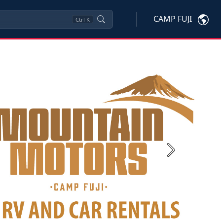
CAMP FUJI
Ctrl
K
Next