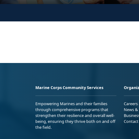
Marine Corps Community Services
Organiz
Empowering Marines and their families
Careers
through comprehensive programs that
News & 
strengthen their resilience and overall well-
Busines
being, ensuring they thrive both on and off
Contact
the field.