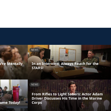
NEWS
u're Mentally
In an Interview, Always Reach for the
STARS!
NEWS
From Rifles to Light Sabers: Actor Adam
Driver Discusses His Time in the Marine
sume Today!
Corps