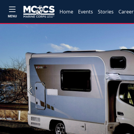
Home
Events
Stories
Career
MENU
Previous