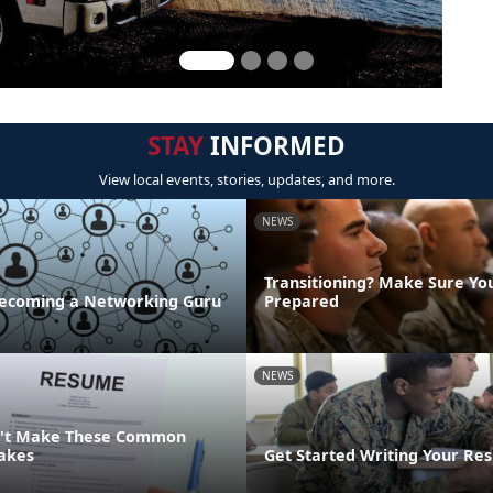
STAY
INFORMED
View local events, stories, updates, and more.
NEWS
Transitioning? Make Sure Yo
 Becoming a Networking Guru
Prepared
NEWS
n't Make These Common
akes
Get Started Writing Your Re