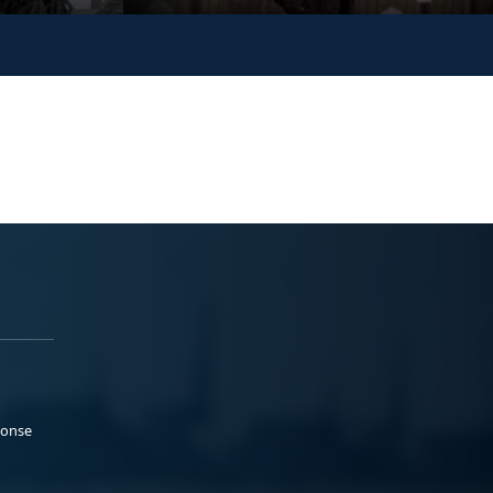
ponse