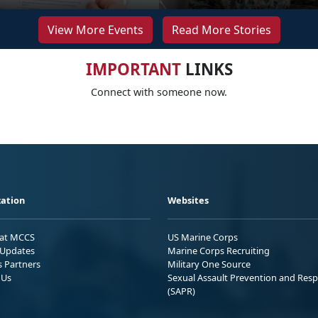
View More Events
Read More Stories
IMPORTANT
LINKS
Connect with someone now.
ation
Websites
 at MCCS
US Marine Corps
Updates
Marine Corps Recruiting
s Partners
Military One Source
 Us
Sexual Assault Prevention and Res
(SAPR)