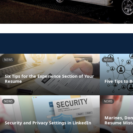
NEWS
NEWS
Six Tips for the Experience Section of Your
Resume
Five Tips to
NEWS
NEWS
Marines, Do
Security and Privacy Settings in LinkedIn
Resume Mist