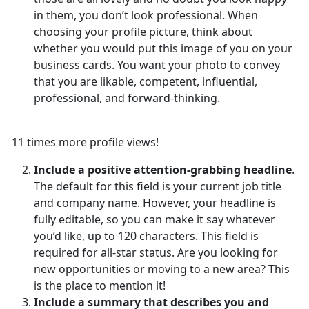
in them, you don’t look professional. When
choosing your profile picture, think about
whether you would put this image of you on your
business cards. You want your photo to convey
that you are likable, competent, influential,
professional, and forward-thinking.
11 times more profile views!
Include a positive attention-grabbing headline
.
The default for this field is your current job title
and company name. However, your headline is
fully editable, so you can make it say whatever
you’d like, up to 120 characters. This field is
required for all-star status. Are you looking for
new opportunities or moving to a new area? This
is the place to mention it!
Include a summary that describes you and