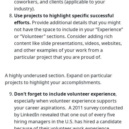
coworkers, and clients (applicable to your
industry).
Use projects to highlight specific successful
efforts.
Provide additional details that you might
not have the space to include in your “Experience”
or “Volunteer” sections. Consider adding rich
content like slide presentations, videos, websites,
and other examples of your work from a
particular project that you are proud of.
A highly underused section. Expand on particular
projects to highlight your accomplishments.
Don’t forget to include volunteer experience
,
especially when volunteer experience supports
your career aspirations. A 2011 survey conducted
by LinkedIn revealed that one out of every five
hiring managers in the U.S. has hired a candidate
because of their volunteer work experience.