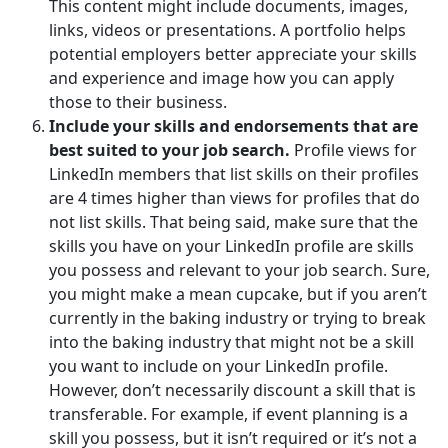
This content might include documents, images,
links, videos or presentations. A portfolio helps
potential employers better appreciate your skills
and experience and image how you can apply
those to their business.
Include your skills and endorsements that are
best suited to your job search.
Profile views for
LinkedIn members that list skills on their profiles
are 4 times higher than views for profiles that do
not list skills. That being said, make sure that the
skills you have on your LinkedIn profile are skills
you possess and relevant to your job search. Sure,
you might make a mean cupcake, but if you aren’t
currently in the baking industry or trying to break
into the baking industry that might not be a skill
you want to include on your LinkedIn profile.
However, don’t necessarily discount a skill that is
transferable. For example, if event planning is a
skill you possess, but it isn’t required or it’s not a