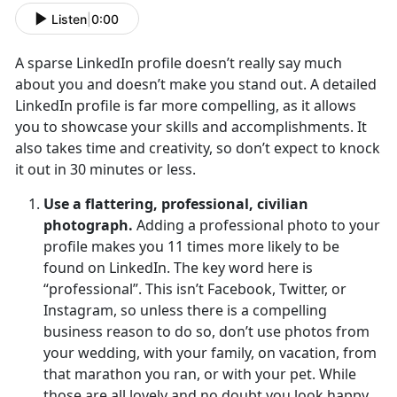
Listen
|
0:00
A sparse LinkedIn profile doesn’t really say much
about you and doesn’t make you stand out. A detailed
LinkedIn profile is far more compelling, as it allows
you to showcase your skills and accomplishments. It
also takes time and creativity, so don’t expect to knock
it out in 30 minutes or less.
Use a flattering, professional, civilian
photograph.
Adding a professional photo to your
profile makes you 11 times more likely to be
found on LinkedIn. The key word here is
“professional”. This isn’t Facebook, Twitter, or
Instagram, so unless there is a compelling
business reason to do so, don’t use photos from
your wedding, with your family, on vacation, from
that marathon you ran, or with your pet. While
those are all lovely and no doubt you look happy