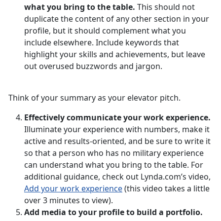
what you bring to the table.
This should not
duplicate the content of any other section in your
profile, but it should complement what you
include elsewhere. Include keywords that
highlight your skills and achievements, but leave
out overused buzzwords and jargon.
Think of your summary as your elevator pitch.
Effectively communicate your work experience.
Illuminate your experience with numbers, make it
active and results-oriented, and be sure to write it
so that a person who has no military experience
can understand what you bring to the table. For
additional guidance, check out Lynda.com’s video,
Add your work experience
(this video takes a little
over 3 minutes to view).
Add media to your profile to build a portfolio.