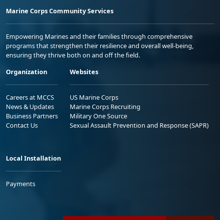
Marine Corps Community Services
Empowering Marines and their families through comprehensive
programs that strengthen their resilience and overall well-being,
ensuring they thrive both on and off the field.
Organization
Websites
Careers at MCCS
US Marine Corps
News & Updates
Marine Corps Recruiting
Business Partners
Military One Source
Contact Us
Sexual Assault Prevention and Response (SAPR)
Local Installation
Payments