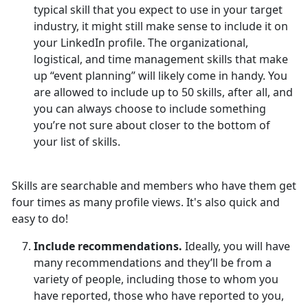
typical skill that you expect to use in your target
industry, it might still make sense to include it on
your LinkedIn profile. The organizational,
logistical, and time management skills that make
up “event planning” will likely come in handy. You
are allowed to include up to 50 skills, after all, and
you can always choose to include something
you’re not sure about closer to the bottom of
your list of skills.
Skills are searchable and members who have them get
four times as many profile views. It's also quick and
easy to do!
Include recommendations.
Ideally, you will have
many recommendations and they’ll be from a
variety of people, including those to whom you
have reported, those who have reported to you,