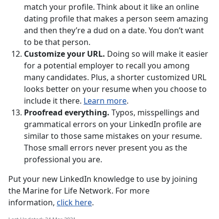
match your profile. Think about it like an online
dating profile that makes a person seem amazing
and then they’re a dud on a date. You don’t want
to be that person.
Customize your URL.
Doing so will make it easier
for a potential employer to recall you among
many candidates. Plus, a shorter customized URL
looks better on your resume when you choose to
include it there.
Learn more
.
Proofread everything.
Typos, misspellings and
grammatical errors on your LinkedIn profile are
similar to those same mistakes on your resume.
Those small errors never present you as the
professional you are.
Put your new LinkedIn knowledge to use by joining
the Marine for Life Network. For more
information,
click here
.