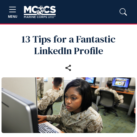
MENU
13 Tips for a Fantastic
LinkedIn Profile