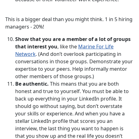
This is a bigger deal than you might think. 1 in 5 hiring
managers - 20%!
Show that you are a member of a lot of groups
that interest you
, like the
Marine For Life
Network
. (And don’t overlook participating in
conversations in those groups. Demonstrate your
expertise to your peers. Help informally mentor
other members of those groups.)
Be authentic.
This means that you are both
honest and true to yourself. You must be able to
back up everything in your LinkedIn profile. It
should go without saying, but don’t overstate
your skills or experience. And when you have a
stellar LinkedIn profile that scores you an
interview, the last thing you want to happen is
that you show up and the real life you doesn’t