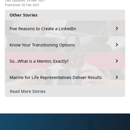
Last Updated: 24 Mar 2021
Published: 02 Feb 2021
Other Stories
Five Reasons to Create a LinkedIn
Know Your Transitioning Options
So...What is a Mentor, Exactly?
Marine for Life Representatives Deliver Results
Read More Stories