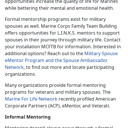
opportunities increase the quality of life for Marines
while bettering their mental and emotional health.
Formal mentorship programs exist for military
spouses as well. Marine Corps Family Team Building
offers opportunities for L.I.N.K.S. mentors to support
spouses in their journey through military life. Contact
your installation MCFTB for information. Interested in
additional options? Reach out to the
Military Spouse
eMentor Program and the Spouse Ambassador
Network
, to find out more and locate participating
organizations.
Many organizations provide formal mentoring
programs for veterans and military spouses. The
Marine For Life Network
recently profiled American
Corporate Partners (ACP), eMentor, and Veterati.
Informal Mentoring