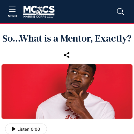
MENU
So...What is a Mentor, Exactly?
Listen
|
0:00