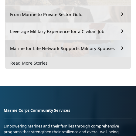
From Marine to Private Sector Gold
Leverage Military Experience for a Civilian Job
Marine for Life Network Supports Military Spouses
Read More Stories
Marine Corps Community Services
Empowering Marines and their families through comprehensive
programs that strengthen their resilience and overall well-being,