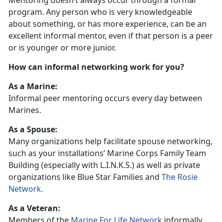
Mentoring doesn’t always occur through a formal
program. Any person who is very knowledgeable
about something, or has more experience, can be an
excellent informal mentor, even if that person is a peer
or is younger or more junior.
How can informal networking work for you?
As a Marine:
Informal peer mentoring occurs every day between
Marines.
As a Spouse:
Many organizations help facilitate spouse networking,
such as your installations’ Marine Corps Family Team
Building (especially with L.I.N.K.S.) as well as private
organizations like Blue Star Families and
The Rosie
Network.
As a Veteran:
Members of the
Marine For Life Network
informally