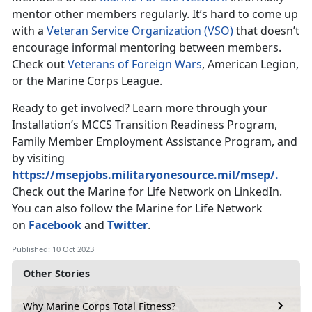
mentor other members regularly. It’s hard to come up
with a
Veteran Service Organization (VSO)
that doesn’t
encourage informal mentoring between members.
Check out
Veterans of Foreign Wars
, American Legion,
or the Marine Corps League.
Ready to get involved? Learn more through your
Installation’s MCCS Transition Readiness Program,
Family Member Employment Assistance Program, and
by visiting
https://msepjobs.militaryonesource.mil/msep/.
Check out the Marine for Life Network on LinkedIn.
You can also follow the Marine for Life Network
on
Facebook
and
Twitter
.
Published: 10 Oct 2023
Other Stories
Why Marine Corps Total Fitness?