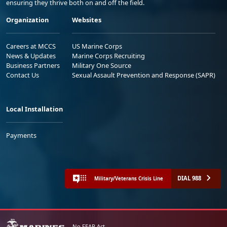
ensuring they thrive both on and off the field.
Organization
Websites
Careers at MCCS
US Marine Corps
News & Updates
Marine Corps Recruiting
Business Partners
Military One Source
Contact Us
Sexual Assault Prevention and Response (SAPR)
Local Installation
Payments
DIAL 988
Military/Veterans Crisis Line
No FEAR Act