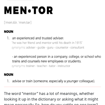
The word “mentor” has a lot of meanings, whether
looking it up in the dictionary or asking what it might
mean personally. So, how do you settle on one term?