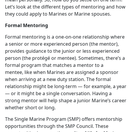
Let’s look at the different types of mentoring and how
they could apply to Marines or Marine spouses.
Formal Mentoring
Formal mentoring is a one-on-one relationship where
a senior or more experienced person (the mentor),
provides guidance to the junior or less experienced
person (the protégé or mentee). Sometimes, there’s a
formal program that matches a mentor to a
mentee, like when Marines are assigned a sponsor
when arriving at a new duty station. The formal
relationship might be long-term — for example, a year
— or it might be a single conversation. Having a
strong mentor will help shape a junior Marine’s career
whether short or long.
The Single Marine Program (SMP) offers mentorship
opportunities through the SMP Council. These