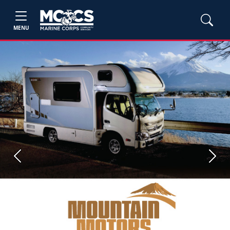
MENU
Previous
Next