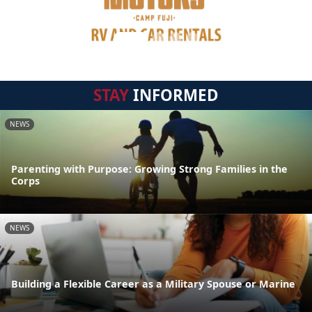
STAY
INFORMED
NEWS
Parenting with Purpose: Growing Strong Families in the
Corps
NEWS
Building a Flexible Career as a Military Spouse or Marine