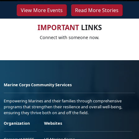
View More Events
Read More Stories
IMPORTANT
LINKS
Connect with someone now.
Marine Corps Community Services
Empowering Marines and their families through comprehensive
programs that strengthen their resilience and overall well-being,
ensuring they thrive both on and off the field.
Organization
Websites