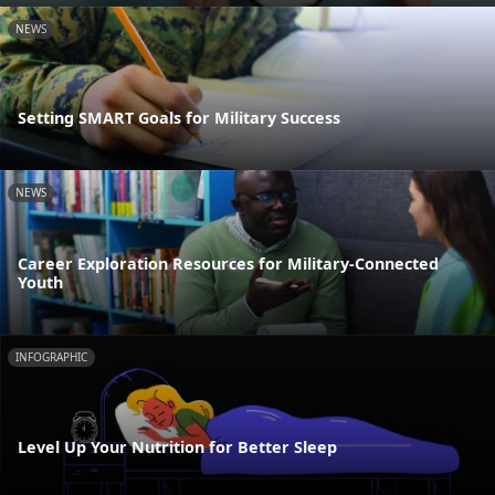
NEWS
Setting SMART Goals for Military Success
NEWS
Career Exploration Resources for Military-Connected
Youth
INFOGRAPHIC
Level Up Your Nutrition for Better Sleep