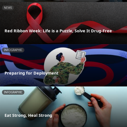
NEWS
Red Ribbon Week: Life is a Puzzle, Solve It Drug-Free
INFOGRAPHIC
Preparing for Deployment
INFOGRAPHIC
Eat Strong, Heal Strong