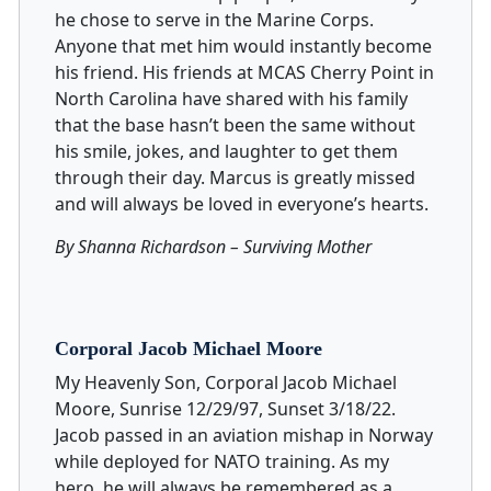
he chose to serve in the Marine Corps.
Anyone that met him would instantly become
his friend. His friends at MCAS Cherry Point in
North Carolina have shared with his family
that the base hasn’t been the same without
his smile, jokes, and laughter to get them
through their day. Marcus is greatly missed
and will always be loved in everyone’s hearts.
By Shanna Richardson – Surviving Mother
Corporal Jacob Michael Moore
My Heavenly Son, Corporal Jacob Michael
Moore, Sunrise 12/29/97, Sunset 3/18/22.
Jacob passed in an aviation mishap in Norway
while deployed for NATO training. As my
hero, he will always be remembered as a