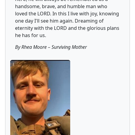
handsome, brave, and humble man who
loved the LORD. In this I live with joy, knowing
one day I'll see him again. Dreaming of
eternity with the LORD and the glorious plans
he has for us.
By Rhea Moore
–
Surviving Mother