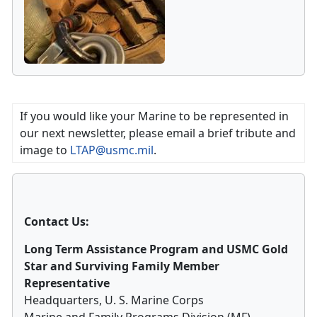
If you would like your Marine to be represented in
our next newsletter, please email a brief tribute and
image to
LTAP@usmc.mil
.
Contact Us:
Long Term Assistance Program and USMC Gold
Star and Surviving Family Member
Representative
Headquarters, U. S. Marine Corps