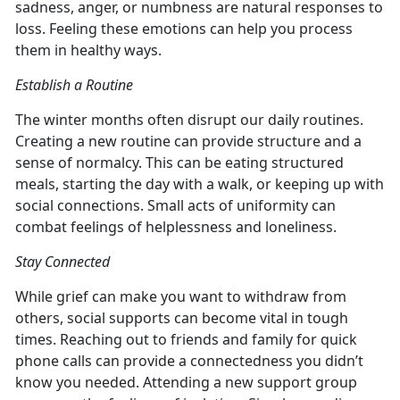
sadness, anger, or numbness are natural responses to
loss. Feeling these emotions can help you process
them in healthy ways.
Establish a Routine
The winter months often disrupt our daily routines.
Creating a new routine can provide structure and a
sense of normalcy. This can be eating structured
meals, starting the day with a walk, or keeping up with
social connections. Small acts of uniformity can
combat feelings of helplessness and loneliness.
Stay Connected
While grief can make you want to withdraw from
others, social supports can become vital in tough
times. Reaching out to friends and family for quick
phone calls can provide a connectedness you didn’t
know you needed. Attending a new support group