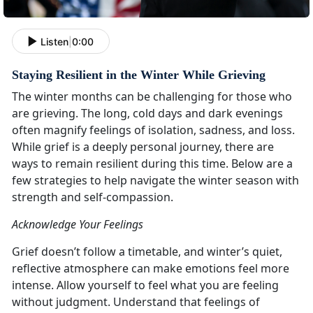
Listen
|
0:00
Staying Resilient in the Winter While Grieving
The winter months can be challenging for those who
are grieving. The long, cold days and dark evenings
often magnify feelings of isolation, sadness, and loss.
While grief is a deeply personal journey, there are
ways to remain resilient during this time. Below are a
few strategies to help navigate the winter season with
strength and self-compassion.
Acknowledge Your Feelings
Grief doesn’t follow a timetable, and winter’s quiet,
reflective atmosphere can make emotions feel more
intense. Allow yourself to feel what you are feeling
without judgment. Understand that feelings of