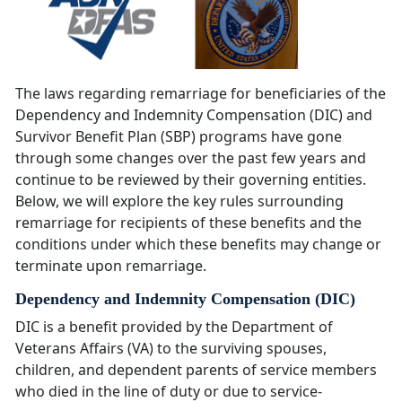
The laws regarding remarriage for beneficiaries of the
Dependency and Indemnity Compensation (DIC) and
Survivor Benefit Plan (SBP) programs have gone
through some changes over the past few years and
continue to be reviewed by their governing entities.
Below, we will explore the key rules surrounding
remarriage for recipients of these benefits and the
conditions under which these benefits may change or
terminate upon remarriage.
Dependency and Indemnity Compensation (DIC)
DIC is a benefit provided by the Department of
Veterans Affairs (VA) to the surviving spouses,
children, and dependent parents of service members
who died in the line of duty or due to service-