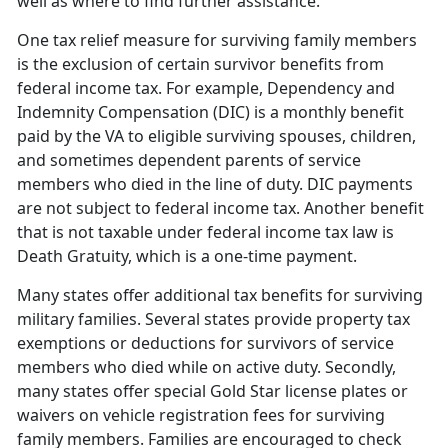
well as where to find further assistance.
One tax relief measure for surviving family members
is the exclusion of certain survivor benefits from
federal income tax. For example, Dependency and
Indemnity Compensation (DIC) is a monthly benefit
paid by the VA to eligible surviving spouses, children,
and sometimes dependent parents of service
members who died in the line of duty. DIC payments
are not subject to federal income tax. Another benefit
that is not taxable under federal income tax law is
Death Gratuity, which is a one-time payment.
Many states offer additional tax benefits for surviving
military families. Several states provide property tax
exemptions or deductions for survivors of service
members who died while on active duty. Secondly,
many states offer special Gold Star license plates or
waivers on vehicle registration fees for surviving
family members. Families are encouraged to check