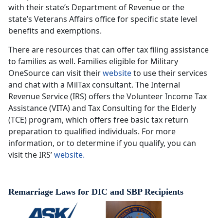
with their state’s Department of Revenue or the
state’s Veterans Affairs office for specific state level
benefits and exemptions.
There are resources that can offer tax filing assistance
to families as well. Families eligible for Military
OneSource can visit their
website
to use their services
and chat with a MilTax consultant. The Internal
Revenue Service (IRS) offers the Volunteer Income Tax
Assistance (VITA) and Tax Consulting for the Elderly
(TCE) program, which offers free basic tax return
preparation to qualified individuals. For more
information, or to determine if you qualify, you can
visit the IRS’
website.
Remarriage Laws for DIC and SBP Recipients