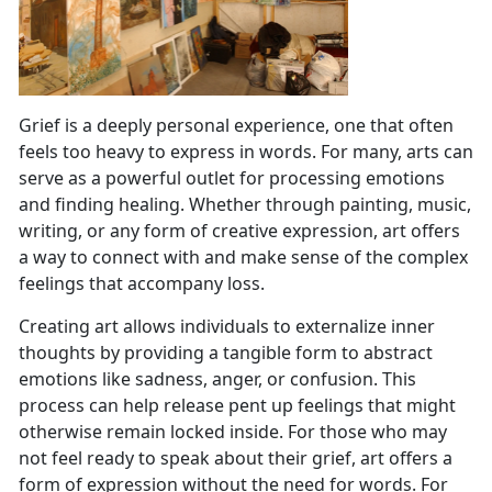
Grief is a deeply personal experience, one that often
feels too heavy to express in words. For many, arts can
serve as a powerful outlet for processing emotions
and finding healing. Whether through painting, music,
writing, or any form of creative expression, art offers
a way to connect with and make sense of the complex
feelings that accompany loss.
Creating art allows individuals to externalize inner
thoughts by providing a tangible form to abstract
emotions like sadness, anger, or confusion. This
process can help release pent up feelings that might
otherwise remain locked inside. For those who may
not feel ready to speak about their grief, art offers a
form of expression without the need for words. For