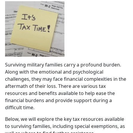
Surviving military families carry a profound burden.
Along with the emotional and psychological
challenges, they may face financial complexities in the
aftermath of their loss. There are various tax
resources and benefits available to help ease the
financial burdens and provide support during a
difficult time.
Below, we will explore the key tax resources available
to surviving families, including special exemptions, as