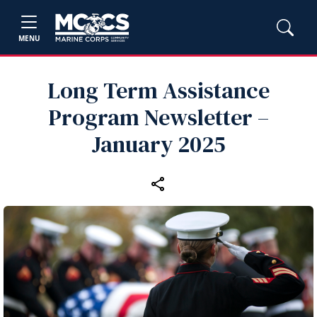
MENU
Long Term Assistance
Program Newsletter –
January 2025