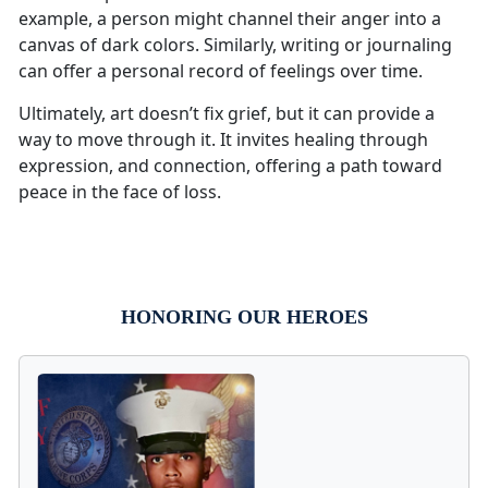
example, a person might channel their anger into a
canvas of dark colors. Similarly, writing or journaling
can offer a personal record of feelings over time.
Ultimately, art doesn’t fix grief, but it can provide a
way to move through it. It invites healing through
expression, and connection, offering a path toward
peace in the face of loss.
HONORING OUR HEROES