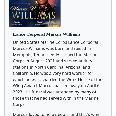
Lance Corporal Marcus Williams
United States Marine Corps Lance Corporal
Marcus Williams was born and raised in
Memphis, Tennessee. He joined the Marine
Corps in August 2021 and served at duty
stations in North Carolina, Arizona, and
California. He was a very hard worker for
which he was awarded the Work Horse of the
Wing Award. Marcus passed away on April 6,
2023. His funeral was attended by many of
those that he had served with in the Marine
Corps.
Marcus loved to help people, and that’s why