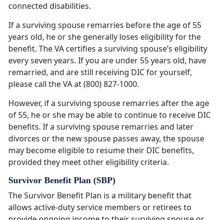
connected disabilities.
If a surviving spouse remarries before the age of 55
years old, he or she generally loses eligibility for the
benefit. The VA certifies a surviving spouse’s eligibility
every seven years. If you are under 55 years old, have
remarried, and are still receiving DIC for yourself,
please call the VA at (800) 827-1000.
However, if a surviving spouse remarries after the age
of 55, he or she may be able to continue to receive DIC
benefits. If a surviving spouse remarries and later
divorces or the new spouse passes away, the spouse
may become eligible to resume their DIC benefits,
provided they meet other eligibility criteria.
Survivor Benefit Plan (SBP)
The Survivor Benefit Plan is a military benefit that
allows active-duty service members or retirees to
provide ongoing income to their surviving spouse or