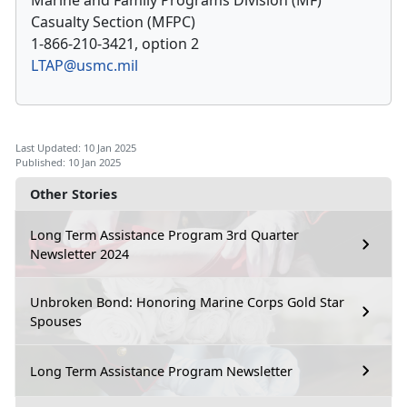
Marine and Family Programs Division (MF)
Casualty Section (MFPC)
1-866-210-3421, option 2
LTAP@usmc.mil
Last Updated: 10 Jan 2025
Published: 10 Jan 2025
Other Stories
Long Term Assistance Program 3rd Quarter
Newsletter 2024
Unbroken Bond: Honoring Marine Corps Gold Star
Spouses
Long Term Assistance Program Newsletter