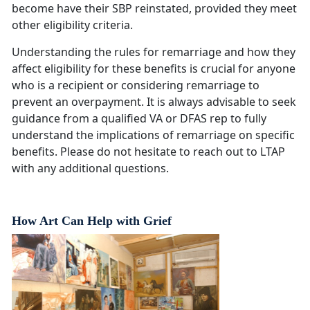
become have their SBP reinstated, provided they meet
other eligibility criteria.
Understanding the rules for remarriage and how they
affect eligibility for these benefits is crucial for anyone
who is a recipient or considering remarriage to
prevent an overpayment. It is always advisable to seek
guidance from a qualified VA or DFAS rep to fully
understand the implications of remarriage on specific
benefits. Please do not hesitate to reach out to LTAP
with any additional questions.
How Art Can Help with Grief