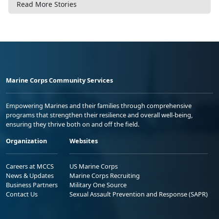
Read More Stories
Marine Corps Community Services
Empowering Marines and their families through comprehensive
programs that strengthen their resilience and overall well-being,
ensuring they thrive both on and off the field.
Organization
Websites
Careers at MCCS
US Marine Corps
News & Updates
Marine Corps Recruiting
Business Partners
Military One Source
Contact Us
Sexual Assault Prevention and Response (SAPR)