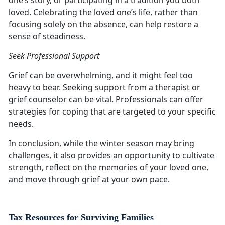
one’s story, or participating in a tradition you both
loved. Celebrating the loved one’s life, rather than
focusing solely on the absence, can help restore a
sense of steadiness.
Seek Professional Support
Grief can be overwhelming, and it might feel too
heavy to bear. Seeking support from a therapist or
grief counselor can be vital. Professionals can offer
strategies for coping that are targeted to your specific
needs.
In conclusion, while the winter season may bring
challenges, it also provides an opportunity to cultivate
strength, reflect on the memories of your loved one,
and move through grief at your own pace.
Tax Resources for Surviving Families