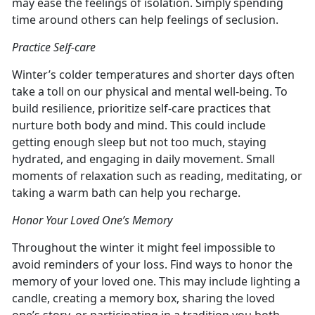
may ease the feelings of isolation. Simply spending
time around others can help feelings of seclusion.
Practice Self-care
Winter’s colder temperatures and shorter days often
take a toll on our physical and mental well-being. To
build resilience, prioritize self-care practices that
nurture both body and mind. This could include
getting enough sleep but not too much, staying
hydrated, and engaging in daily movement. Small
moments of relaxation such as reading, meditating, or
taking a warm bath can help you recharge.
Honor Your Loved One’s Memory
Throughout the winter it might feel impossible to
avoid reminders of your loss. Find ways to honor the
memory of your loved one. This may include lighting a
candle, creating a memory box, sharing the loved