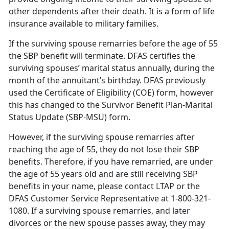
other dependents after their death. It is a form of life
insurance available to military families.
If the surviving spouse remarries before the age of 55
the SBP benefit will terminate. DFAS certifies the
surviving spouses’ marital status annually, during the
month of the annuitant’s birthday. DFAS previously
used the Certificate of Eligibility (COE) form, however
this has changed to the Survivor Benefit Plan-Marital
Status Update (SBP-MSU) form.
However, if the surviving spouse remarries after
reaching the age of 55, they do not lose their SBP
benefits. Therefore, if you have remarried, are under
the age of 55 years old and are still receiving SBP
benefits in your name, please contact LTAP or the
DFAS Customer Service Representative at 1-800-321-
1080. If a surviving spouse remarries, and later
divorces or the new spouse passes away, they may