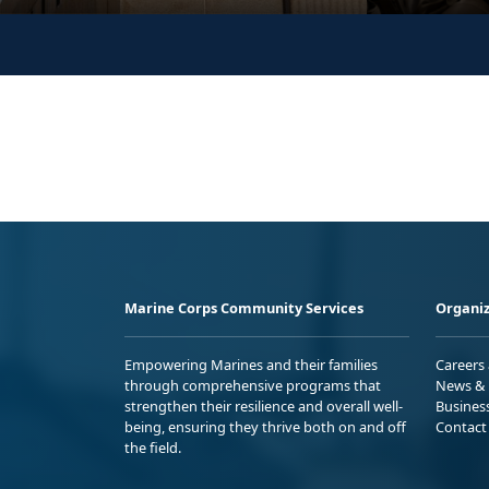
Marine Corps Community Services
Organiz
Empowering Marines and their families
Careers
through comprehensive programs that
News & 
strengthen their resilience and overall well-
Busines
being, ensuring they thrive both on and off
Contact
the field.