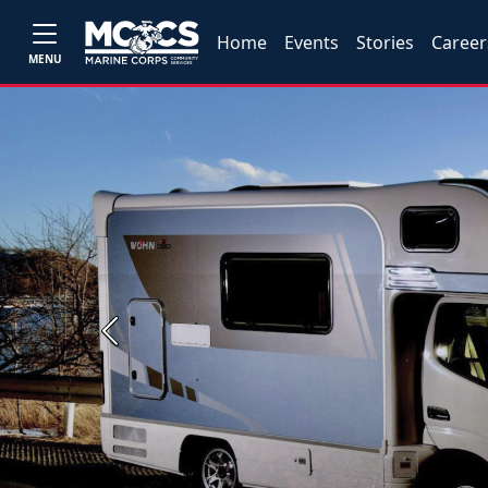
Home
Events
Stories
Career
MENU
Previous