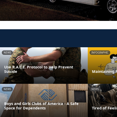
NEWS
INFOGRAPHIC
Use R.A.C.E. Protocol to Help Prevent
Suicide
Maintaining F
NEWS
NEWS
Boys and Girls Clubs of America - A Safe
Space for Dependents
Tired of Feel