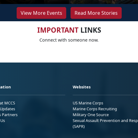
View More Events
Read More Stories
IMPORTANT
LINKS
Connect with someone now.
ation
Websites
 at MCCS
US Marine Corps
Updates
Marine Corps Recruiting
s Partners
Military One Source
 Us
Sexual Assault Prevention and Res
(SAPR)