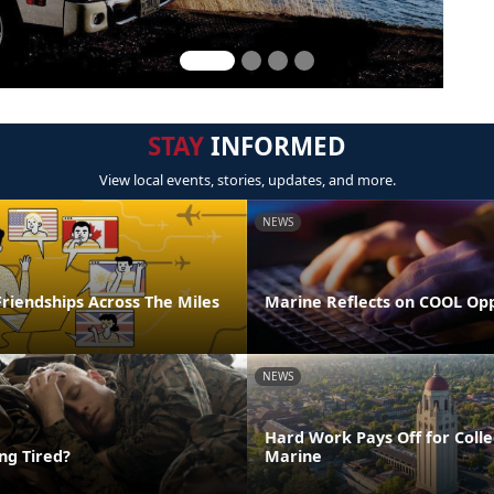
STAY
INFORMED
View local events, stories, updates, and more.
NEWS
riendships Across The Miles
Marine Reflects on COOL Op
NEWS
Hard Work Pays Off for Coll
ing Tired?
Marine