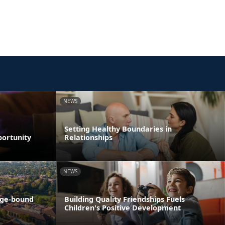
NEWS
Setting Healthy Boundaries in
portunity
Relationships
NEWS
ege-bound
Building Quality Friendships Fuels
Children's Positive Development