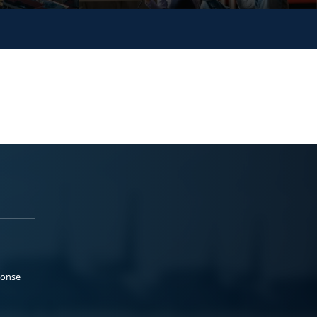
ponse